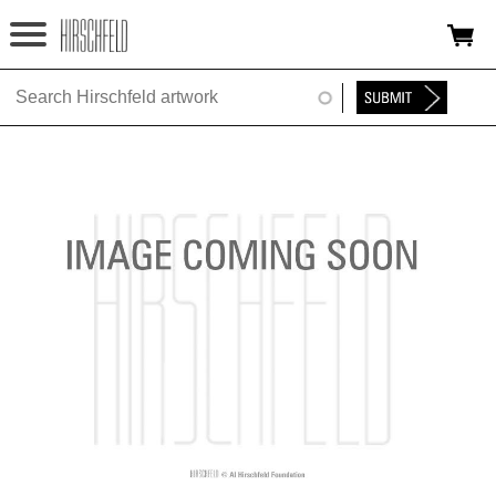
Jump to navigation
HOME
ABOUT
FOUNDATION
NINA
NEWS
EXHIBITIONS
TIMELINE
SHOP