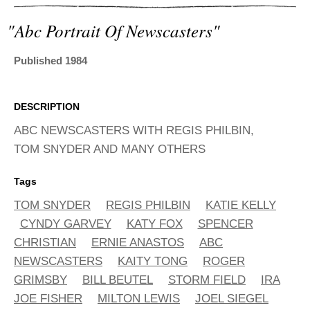
ADVANCED
SEARCH
"abc Portrait Of Newscasters"
Published 1984
DESCRIPTION
ABC NEWSCASTERS WITH REGIS PHILBIN,
TOM SNYDER AND MANY OTHERS
Tags
TOM SNYDER
REGIS PHILBIN
KATIE KELLY
CYNDY GARVEY
KATY FOX
SPENCER
CHRISTIAN
ERNIE ANASTOS
ABC
NEWSCASTERS
KAITY TONG
ROGER
GRIMSBY
BILL BEUTEL
STORM FIELD
IRA
JOE FISHER
MILTON LEWIS
JOEL SIEGEL