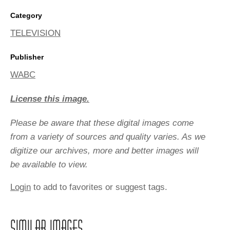
Category
TELEVISION
Publisher
WABC
License this image.
Please be aware that these digital images come
from a variety of sources and quality varies. As we
digitize our archives, more and better images will
be available to view.
Login
to add to favorites or suggest tags.
SIMILAR IMAGES