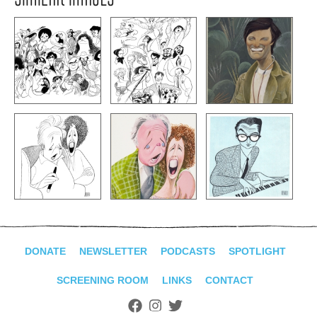
DONATE
NEWSLETTER
PODCASTS
SPOTLIGHT
SCREENING ROOM
LINKS
CONTACT