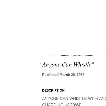
"anyone Can Whistle"
Published March 29, 1964
DESCRIPTION
ANYONE CAN WHISTLE WITH ANG
GUARDINO. (3/29/64)