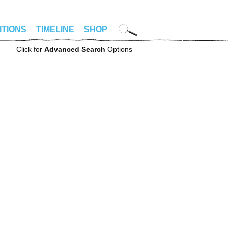
ITIONS
TIMELINE
SHOP
Click for
Advanced Search
Options