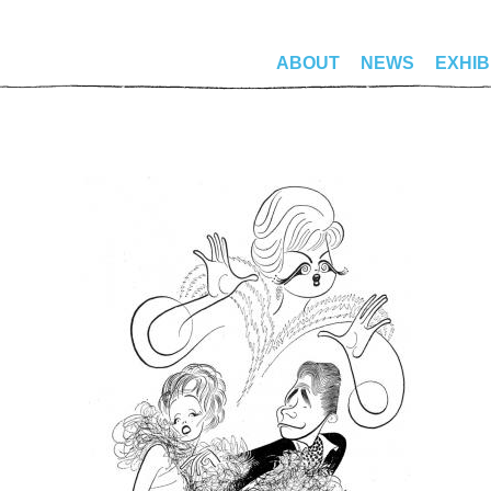
ABOUT
NEWS
EXHIB