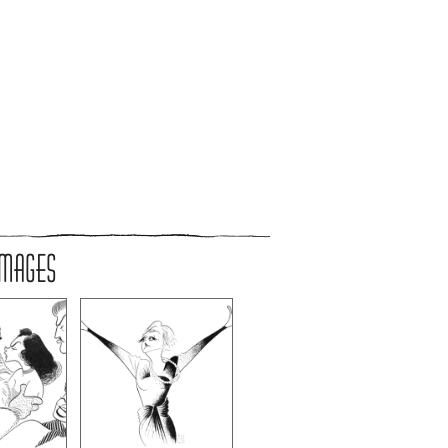
IMAGES