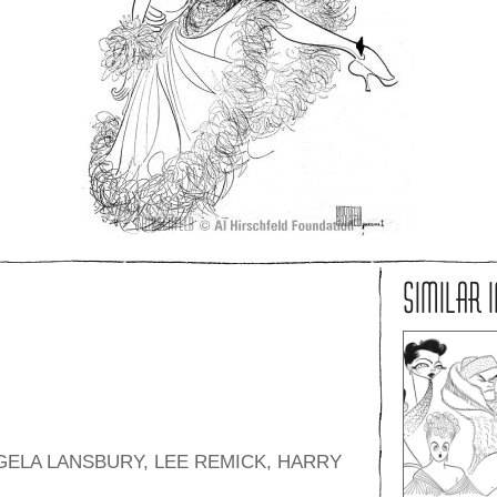
SIMILAR 
ELA LANSBURY, LEE REMICK, HARRY