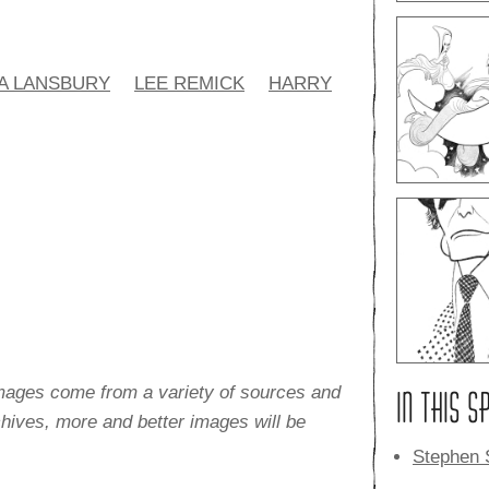
A LANSBURY
LEE REMICK
HARRY
images come from a variety of sources and
IN THIS S
rchives, more and better images will be
Stephen 