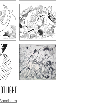
POTLIGHT
Sondheim