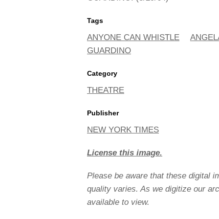
Tags
ANYONE CAN WHISTLE
ANGEL
GUARDINO
Category
THEATRE
Publisher
NEW YORK TIMES
License this image.
Please be aware that these digital 
quality varies. As we digitize our a
available to view.