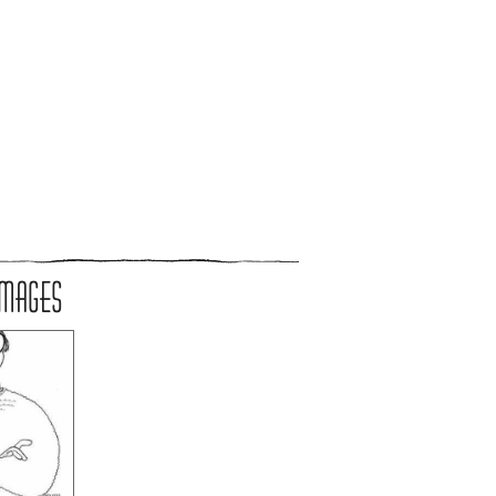
IMAGES