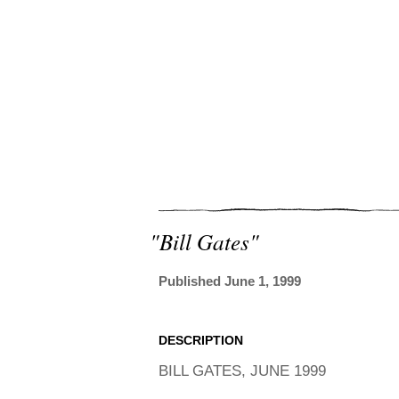
"bill Gates"
Published June 1, 1999
DESCRIPTION
BILL GATES, JUNE 1999