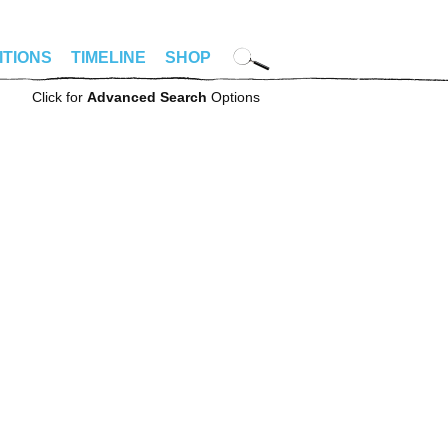
ITIONS
TIMELINE
SHOP
Click for
Advanced Search
Options