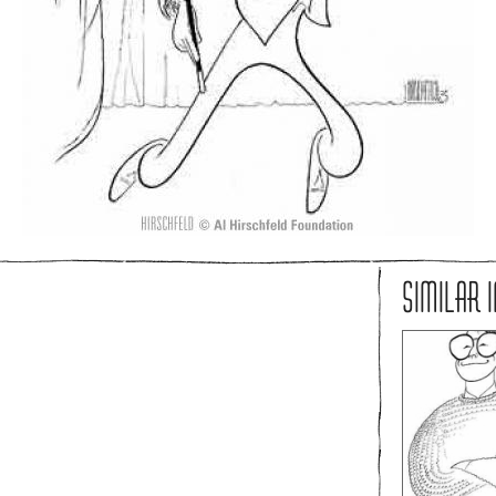
SIMILAR 