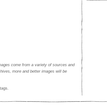
images come from a variety of sources and
rchives, more and better images will be
tags.