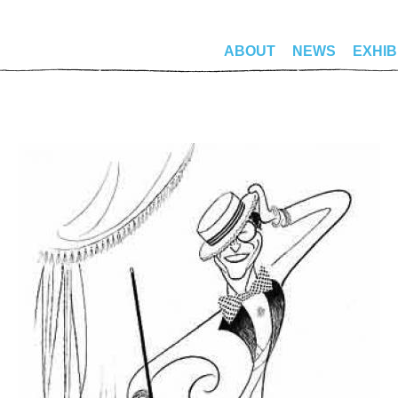
ABOUT
NEWS
EXHIB