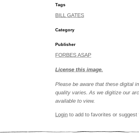
Tags
BILL GATES
Category
Publisher
FORBES ASAP
License this image.
Please be aware that these digital 
quality varies. As we digitize our a
available to view.
Login
to add to favorites or suggest 