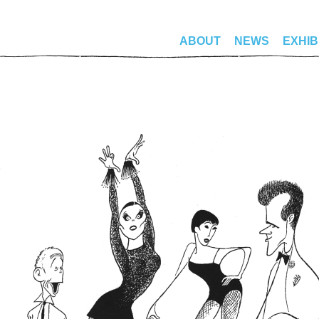
ABOUT
NEWS
EXHIB