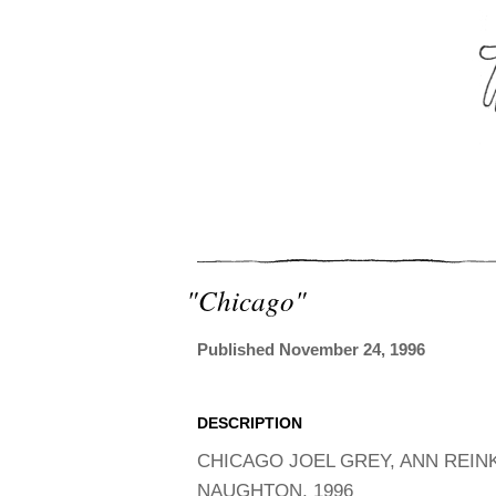
"chicago"
Published November 24, 1996
DESCRIPTION
CHICAGO JOEL GREY, ANN REIN
NAUGHTON, 1996