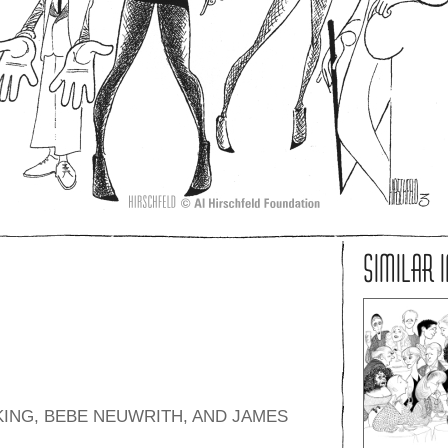
SIMILAR 
KING, BEBE NEUWRITH, AND JAMES