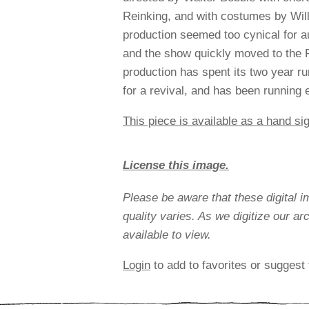
Reinking, and with costumes by Will
production seemed too cynical for 
and the show quickly moved to the R
production has spent its two year run
for a revival, and has been running 
This piece is available as a hand sig
License this image.
Please be aware that these digital 
quality varies. As we digitize our a
available to view.
Login
to add to favorites or suggest 