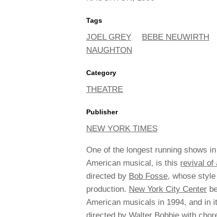
Tags
JOEL GREY
BEBE NEUWIRTH
NAUGHTON
Category
THEATRE
Publisher
NEW YORK TIMES
One of the longest running shows in
American musical, is this
revival o
directed by
Bob Fosse
, whose style
production.
New York City Center
be
American musicals in 1994, and in i
directed by Walter Bobbie with chor