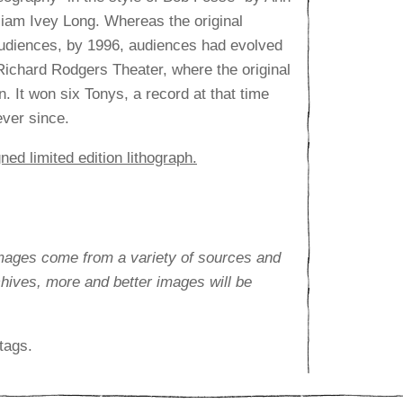
iam Ivey Long. Whereas the original
audiences, by 1996, audiences had evolved
ichard Rodgers Theater, where the original
. It won six Tonys, a record at that time
ever since.
ned limited edition lithograph.
images come from a variety of sources and
rchives, more and better images will be
tags.