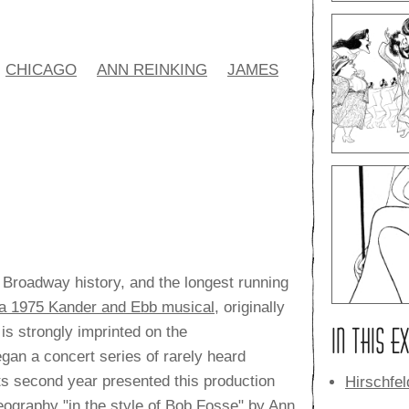
CHICAGO
ANN REINKING
JAMES
 Broadway history, and the longest running
f a 1975 Kander and Ebb musical
, originally
IN THIS E
 is strongly imprinted on the
gan a concert series of rarely heard
ts second year presented this production
Hirschfe
eography "in the style of Bob Fosse" by Ann