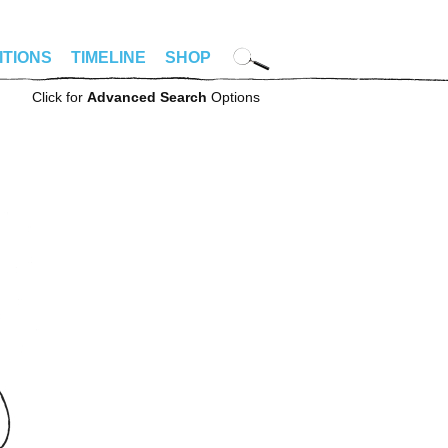
ITIONS
TIMELINE
SHOP
Click for
Advanced Search
Options