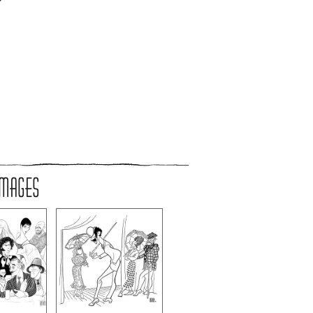
IMAGES