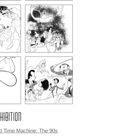
XHIBITION
ld Time Machine: The 90s