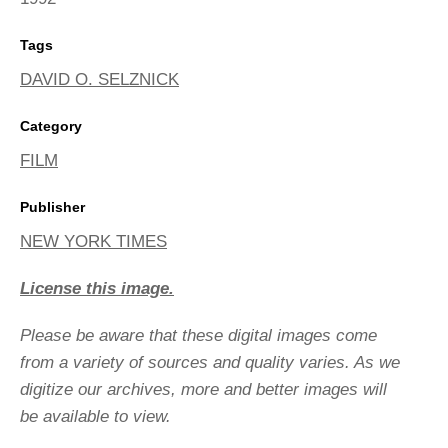
Tags
DAVID O. SELZNICK
Category
FILM
Publisher
NEW YORK TIMES
License this image.
Please be aware that these digital images come
from a variety of sources and quality varies. As we
digitize our archives, more and better images will
be available to view.