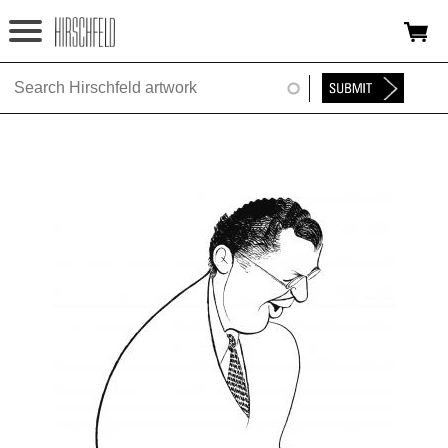
Jump to navigation
HOME
ABOUT
FOUNDATION
NINA
NEWS
EXHIBITIONS
TIMELINE
SHOP