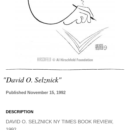
ADVANCED
SEARCH
"david O. Selznick"
Published November 15, 1992
DESCRIPTION
DAVID O. SELZNICK NY TIMES BOOK REVIEW,
1992