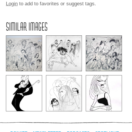
Login
to add to favorites or suggest tags.
SIMILAR IMAGES