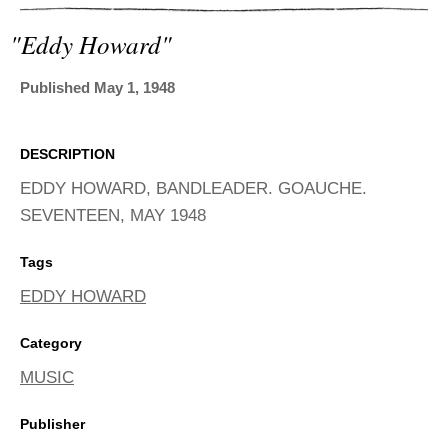
ADVANCED
SEARCH
"eddy Howard"
Published May 1, 1948
DESCRIPTION
EDDY HOWARD, BANDLEADER. GOAUCHE.
SEVENTEEN, MAY 1948
Tags
EDDY HOWARD
Category
MUSIC
Publisher