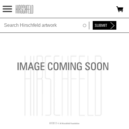
Jump to navigation
HOME
ABOUT
FOUNDATION
NINA
NEWS
EXHIBITIONS
TIMELINE
SHOP