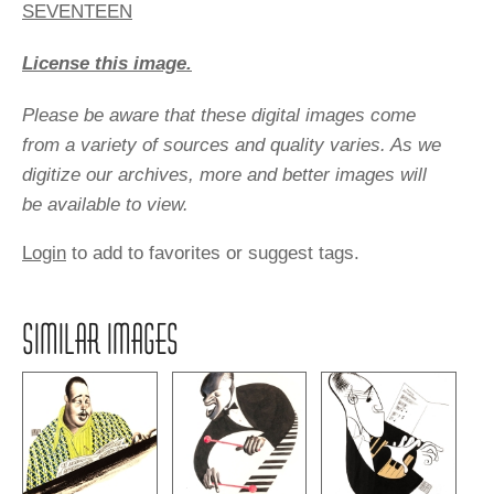
SEVENTEEN
License this image.
Please be aware that these digital images come
from a variety of sources and quality varies. As we
digitize our archives, more and better images will
be available to view.
Login
to add to favorites or suggest tags.
SIMILAR IMAGES