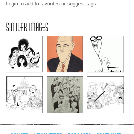
Login
to add to favorites or suggest tags.
SIMILAR IMAGES