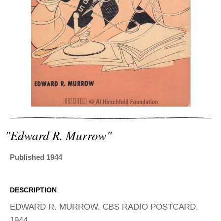
ADVANCED
SEARCH
"edward R. Murrow"
Published 1944
DESCRIPTION
EDWARD R. MURROW. CBS RADIO POSTCARD,
1944.