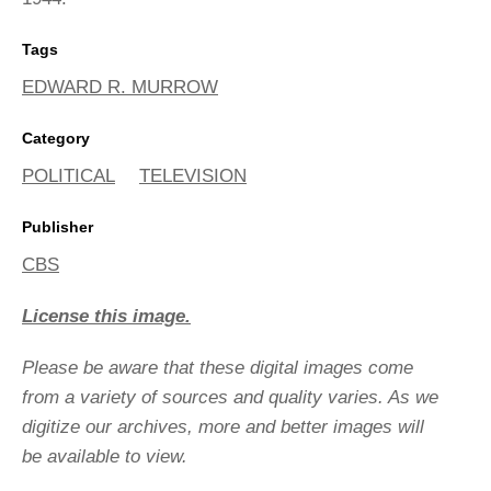
Tags
EDWARD R. MURROW
Category
POLITICAL
TELEVISION
Publisher
CBS
License this image.
Please be aware that these digital images come
from a variety of sources and quality varies. As we
digitize our archives, more and better images will
be available to view.