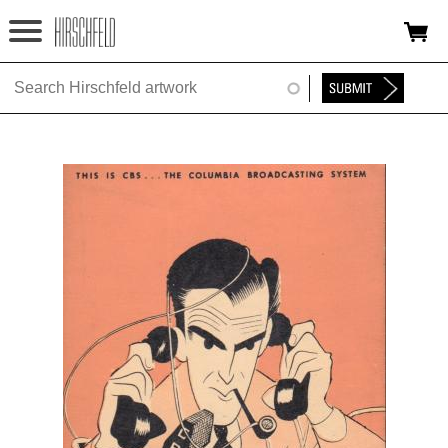
Jump to navigation
HOME
ABOUT
FOUNDATION
NINA
NEWS
EXHIBITIONS
TIMELINE
SHOP