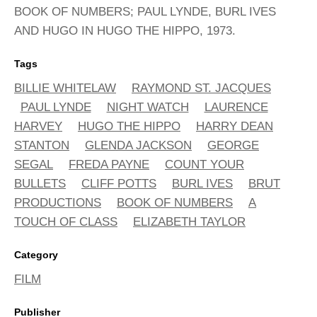
BOOK OF NUMBERS; PAUL LYNDE, BURL IVES
AND HUGO IN HUGO THE HIPPO, 1973.
Tags
BILLIE WHITELAW
RAYMOND ST. JACQUES
PAUL LYNDE
NIGHT WATCH
LAURENCE
HARVEY
HUGO THE HIPPO
HARRY DEAN
STANTON
GLENDA JACKSON
GEORGE
SEGAL
FREDA PAYNE
COUNT YOUR
BULLETS
CLIFF POTTS
BURL IVES
BRUT
PRODUCTIONS
BOOK OF NUMBERS
A
TOUCH OF CLASS
ELIZABETH TAYLOR
Category
FILM
Publisher