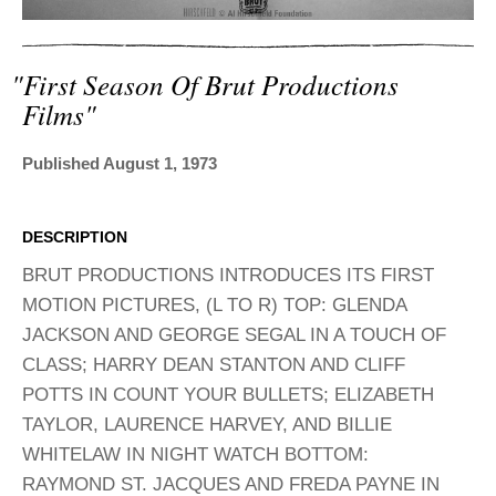
ADVANCED
SEARCH
"first Season Of Brut Productions
Films"
Published August 1, 1973
DESCRIPTION
BRUT PRODUCTIONS INTRODUCES ITS FIRST
MOTION PICTURES, (L TO R) TOP: GLENDA
JACKSON AND GEORGE SEGAL IN A TOUCH OF
CLASS; HARRY DEAN STANTON AND CLIFF
POTTS IN COUNT YOUR BULLETS; ELIZABETH
TAYLOR, LAURENCE HARVEY, AND BILLIE
WHITELAW IN NIGHT WATCH BOTTOM:
RAYMOND ST. JACQUES AND FREDA PAYNE IN