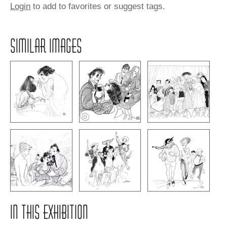
Login
to add to favorites or suggest tags.
SIMILAR IMAGES
IN THIS EXHIBITION