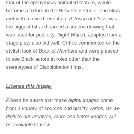
star of the eponymous animated feature, would
become a fixture in the Hirschfeld studio. The films
met with a mixed reception.
A Touch of Class
was
the biggest hit and earned a second drawing that
was used for publicity.
Night Watch
,
adapted from a
stage play,
also did well. Critics commented on the
stylish look of
Book of Numbers
and were pleased
to see Black actors in roles other than the
stereotypes of Blaxploitation films.
License this image.
Please be aware that these digital images come
from a variety of sources and quality varies. As we
digitize our archives, more and better images will
be available to view.