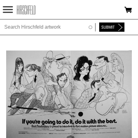
Jump to navigation
HOME
ABOUT
FOUNDATION
NINA
NEWS
EXHIBITIONS
TIMELINE
SHOP