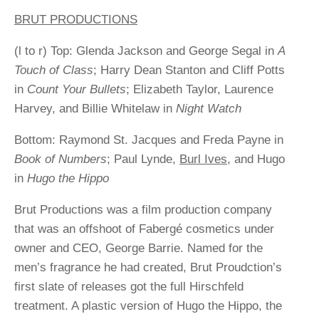
BRUT PRODUCTIONS
(l to r) Top: Glenda Jackson and George Segal in
A
Touch of Class
; Harry Dean Stanton and Cliff Potts
in
Count Your Bullets
; Elizabeth Taylor, Laurence
Harvey, and Billie Whitelaw in
Night Watch
Bottom: Raymond St. Jacques and Freda Payne in
Book of Numbers
; Paul Lynde,
Burl Ives
, and Hugo
in
Hugo the Hippo
Brut Productions was a film production company
that was an offshoot of Fabergé cosmetics under
owner and CEO, George Barrie. Named for the
men’s fragrance he had created, Brut Proudction’s
first slate of releases got the full Hirschfeld
treatment. A plastic version of Hugo the Hippo, the