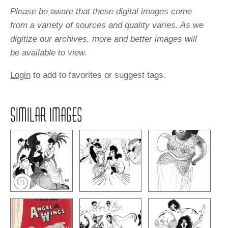
Please be aware that these digital images come
from a variety of sources and quality varies. As we
digitize our archives, more and better images will
be available to view.
Login
to add to favorites or suggest tags.
SIMILAR IMAGES