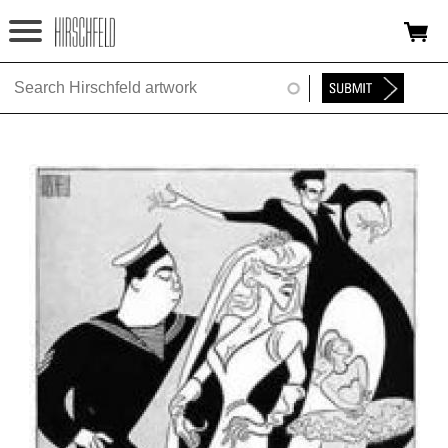
Jump to navigation
HOME
ABOUT
FOUNDATION
NINA
NEWS
EXHIBITIONS
TIMELINE
SHOP