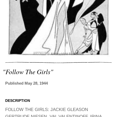
ADVANCED
SEARCH
"follow The Girls"
Published May 28, 1944
DESCRIPTION
FOLLOW THE GIRLS: JACKIE GLEASON
GERTRUDE NIESEN, VAL VALENTINOFF, IRINA