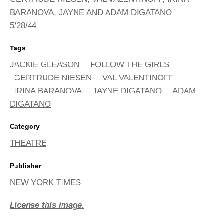
BARANOVA, JAYNE AND ADAM DIGATANO
5/28/44
Tags
JACKIE GLEASON
FOLLOW THE GIRLS
GERTRUDE NIESEN
VAL VALENTINOFF
IRINA BARANOVA
JAYNE DIGATANO
ADAM
DIGATANO
Category
THEATRE
Publisher
NEW YORK TIMES
License this image.