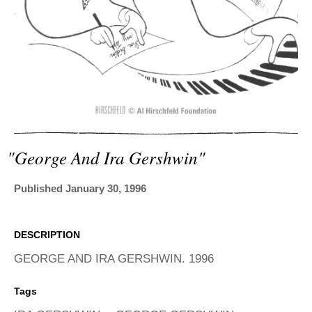
ADVANCED
SEARCH
"george And Ira Gershwin"
Published January 30, 1996
DESCRIPTION
GEORGE AND IRA GERSHWIN. 1996
Tags