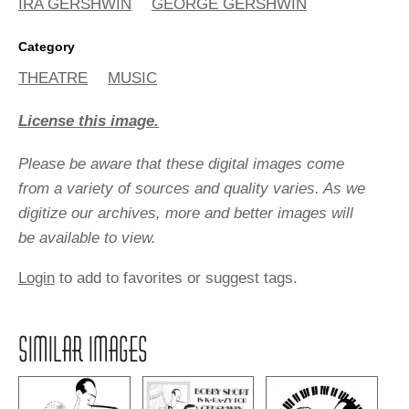
IRA GERSHWIN
GEORGE GERSHWIN
Category
THEATRE
MUSIC
License this image.
Please be aware that these digital images come
from a variety of sources and quality varies. As we
digitize our archives, more and better images will
be available to view.
Login
to add to favorites or suggest tags.
SIMILAR IMAGES