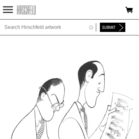
Jump to navigation
HOME
ABOUT
FOUNDATION
NINA
NEWS
EXHIBITIONS
TIMELINE
SHOP