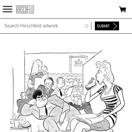
Jump to navigation
HOME
ABOUT
FOUNDATION
NINA
NEWS
EXHIBITIONS
TIMELINE
SHOP