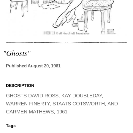
ADVANCED
SEARCH
"ghosts"
Published August 20, 1961
DESCRIPTION
GHOSTS DAVID ROSS, KAY DOUBLEDAY,
WARREN FINERTY, STAATS COTSWORTH, AND
CARMEN MATHEWS, 1961
Tags