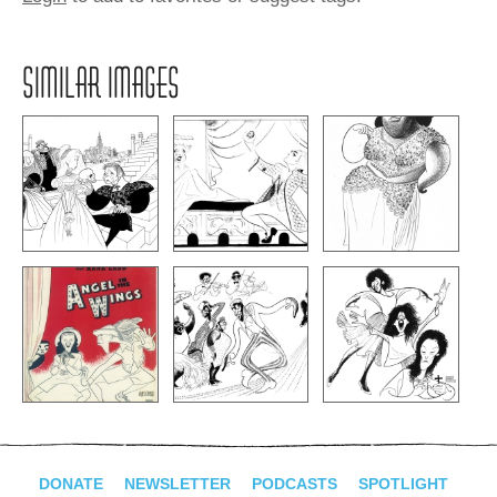
SIMILAR IMAGES
DONATE
NEWSLETTER
PODCASTS
SPOTLIGHT