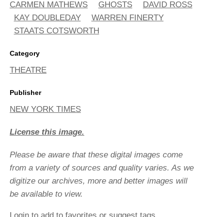
CARMEN MATHEWS
GHOSTS
DAVID ROSS
KAY DOUBLEDAY
WARREN FINERTY
STAATS COTSWORTH
Category
THEATRE
Publisher
NEW YORK TIMES
License this image.
Please be aware that these digital images come
from a variety of sources and quality varies. As we
digitize our archives, more and better images will
be available to view.
Login
to add to favorites or suggest tags.