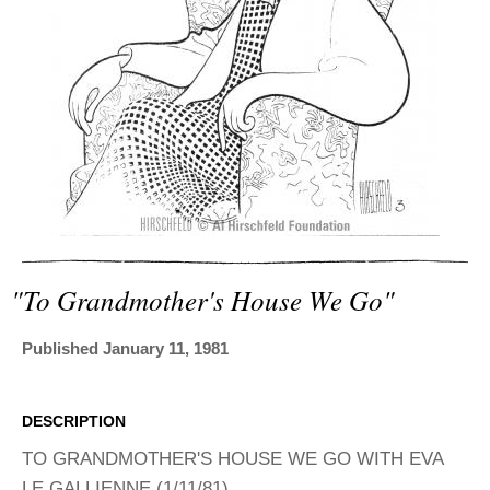
ADVANCED
SEARCH
"to Grandmother's House We Go"
Published January 11, 1981
DESCRIPTION
TO GRANDMOTHER'S HOUSE WE GO WITH EVA
LE GALLIENNE (1/11/81)