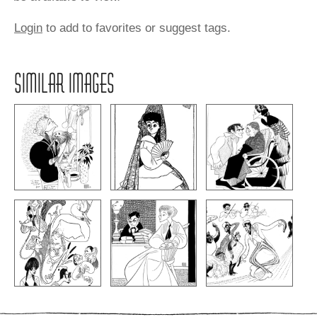
Login
to add to favorites or suggest tags.
SIMILAR IMAGES