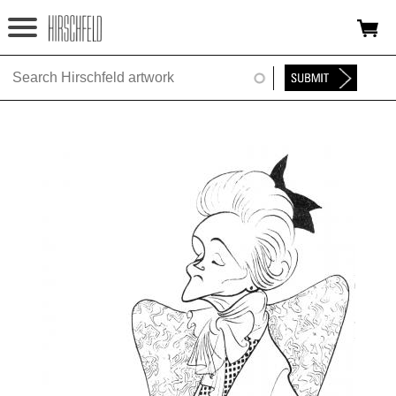
Jump to navigation
HOME
ABOUT
FOUNDATION
NINA
NEWS
EXHIBITIONS
TIMELINE
SHOP