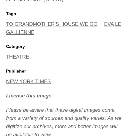
Tags
TO GRANDMOTHER'S HOUSE WE GO
EVA LE
GALLIENNE
Category
THEATRE
Publisher
NEW YORK TIMES
License this image.
Please be aware that these digital images come
from a variety of sources and quality varies. As we
digitize our archives, more and better images will
be available to view.