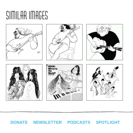
SIMILAR IMAGES
DONATE
NEWSLETTER
PODCASTS
SPOTLIGHT