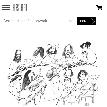
Jump to navigation
HOME
ABOUT
FOUNDATION
NINA
NEWS
EXHIBITIONS
TIMELINE
SHOP