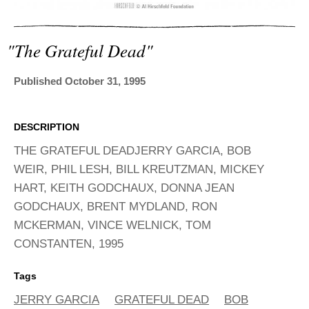
ADVANCED
SEARCH
"the Grateful Dead"
Published October 31, 1995
DESCRIPTION
THE GRATEFUL DEADJERRY GARCIA, BOB
WEIR, PHIL LESH, BILL KREUTZMAN, MICKEY
HART, KEITH GODCHAUX, DONNA JEAN
GODCHAUX, BRENT MYDLAND, RON
MCKERMAN, VINCE WELNICK, TOM
CONSTANTEN, 1995
Tags
JERRY GARCIA
GRATEFUL DEAD
BOB