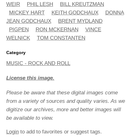
WEIR
PHIL LESH
BILL KREUTZMAN
MICKEY HART
KEITH GODCHAUX
DONNA
JEAN GODCHAUX
BRENT MYDLAND
PIGPEN
RON MCKERNAN
VINCE
WELNICK
TOM CONSTANTEN
Category
MUSIC - ROCK AND ROLL
License this image.
Please be aware that these digital images come
from a variety of sources and quality varies. As we
digitize our archives, more and better images will
be available to view.
Login
to add to favorites or suggest tags.