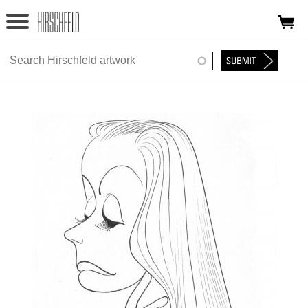
Jump to navigation
HOME
ABOUT
FOUNDATION
NINA
NEWS
EXHIBITIONS
TIMELINE
SHOP