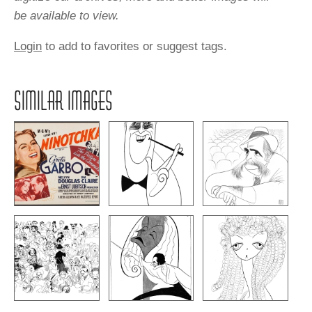
be available to view.
Login
to add to favorites or suggest tags.
SIMILAR IMAGES