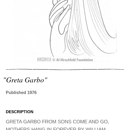
ADVANCED
SEARCH
"greta Garbo"
Published 1976
DESCRIPTION
GRETA GARBO FROM SONS COME AND GO,
MOTHERS HANG IN FOREVER BY WILLIAM