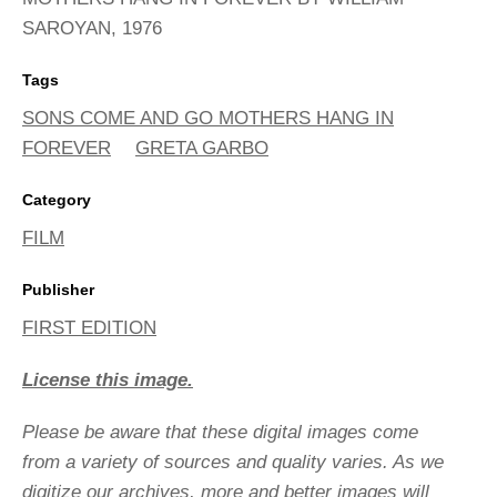
SAROYAN, 1976
Tags
SONS COME AND GO MOTHERS HANG IN
FOREVER
GRETA GARBO
Category
FILM
Publisher
FIRST EDITION
License this image.
Please be aware that these digital images come
from a variety of sources and quality varies. As we
digitize our archives, more and better images will