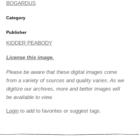
BOGARDUS
Category
Publisher
KIDDER PEABODY
License this image.
Please be aware that these digital images come
from a variety of sources and quality varies. As we
digitize our archives, more and better images will
be available to view.
Login
to add to favorites or suggest tags.