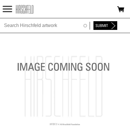
Jump to navigation
HOME
ABOUT
FOUNDATION
NINA
NEWS
EXHIBITIONS
TIMELINE
SHOP