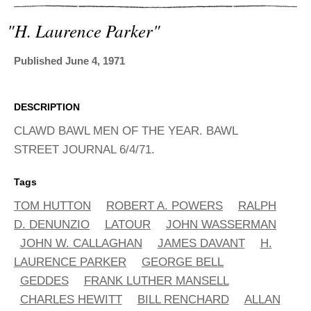
ADVANCED
SEARCH
"h. Laurence Parker"
Published June 4, 1971
DESCRIPTION
CLAWD BAWL MEN OF THE YEAR. BAWL
STREET JOURNAL 6/4/71.
Tags
TOM HUTTON
ROBERT A. POWERS
RALPH
D. DENUNZIO
LATOUR
JOHN WASSERMAN
JOHN W. CALLAGHAN
JAMES DAVANT
H.
LAURENCE PARKER
GEORGE BELL
GEDDES
FRANK LUTHER MANSELL
CHARLES HEWITT
BILL RENCHARD
ALLAN