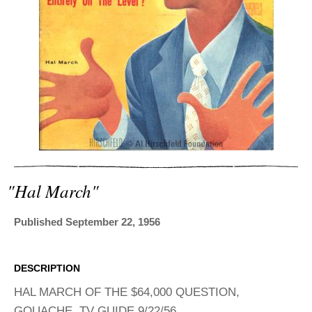
ADVANCED
SEARCH
"hal March"
Published September 22, 1956
DESCRIPTION
HAL MARCH OF THE $64,000 QUESTION,
GOUACHE. TV GUIDE 9/22/56