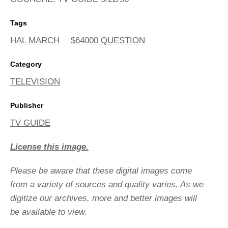
Tags
HAL MARCH
$64000 QUESTION
Category
TELEVISION
Publisher
TV GUIDE
License this image.
Please be aware that these digital images come
from a variety of sources and quality varies. As we
digitize our archives, more and better images will
be available to view.