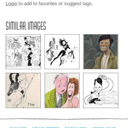
Login
to add to favorites or suggest tags.
SIMILAR IMAGES