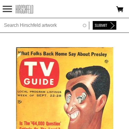
Jump to navigation
HOME
ABOUT
FOUNDATION
NINA
NEWS
EXHIBITIONS
TIMELINE
SHOP