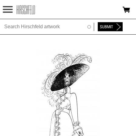
Jump to navigation
HOME
ABOUT
FOUNDATION
NINA
NEWS
EXHIBITIONS
TIMELINE
SHOP