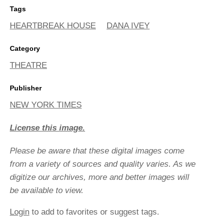
Tags
HEARTBREAK HOUSE
DANA IVEY
Category
THEATRE
Publisher
NEW YORK TIMES
License this image.
Please be aware that these digital images come
from a variety of sources and quality varies. As we
digitize our archives, more and better images will
be available to view.
Login
to add to favorites or suggest tags.