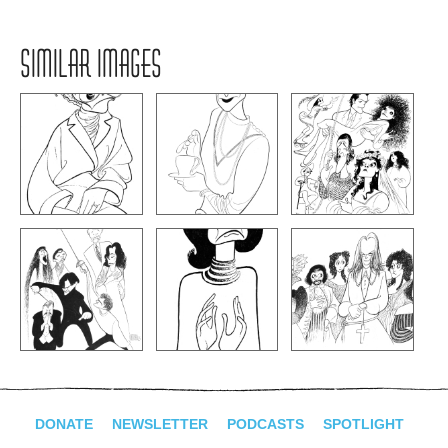
SIMILAR IMAGES
DONATE
NEWSLETTER
PODCASTS
SPOTLIGHT