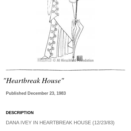
ADVANCED
SEARCH
"heartbreak House"
Published December 23, 1983
DESCRIPTION
DANA IVEY IN HEARTBREAK HOUSE (12/23/83)