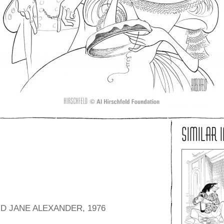
SIMILAR 
D JANE ALEXANDER, 1976