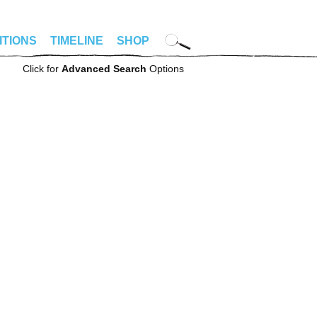
ITIONS
TIMELINE
SHOP
Click for
Advanced Search
Options