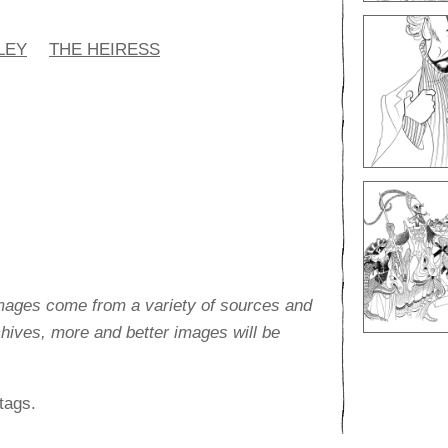
LEY
THE HEIRESS
images come from a variety of sources and
rchives, more and better images will be
tags.