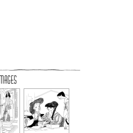
IMAGES