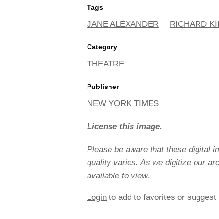
Tags
JANE ALEXANDER
RICHARD KI
Category
THEATRE
Publisher
NEW YORK TIMES
License this image.
Please be aware that these digital 
quality varies. As we digitize our a
available to view.
Login
to add to favorites or suggest 