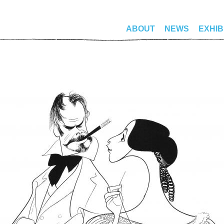
ABOUT
NEWS
EXHIB