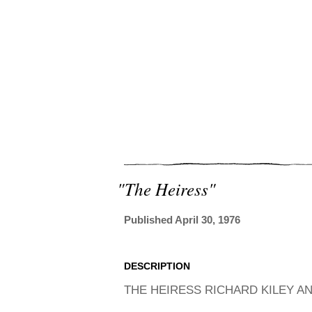
"the Heiress"
Published April 30, 1976
DESCRIPTION
THE HEIRESS RICHARD KILEY AN