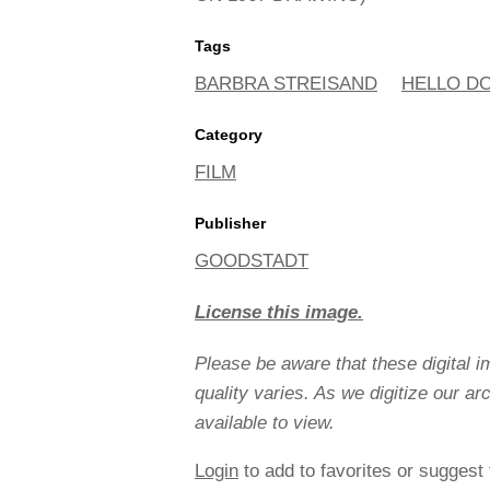
Tags
BARBRA STREISAND
HELLO D
Category
FILM
Publisher
GOODSTADT
License this image.
Please be aware that these digital 
quality varies. As we digitize our a
available to view.
Login
to add to favorites or suggest 