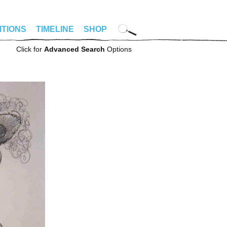
ITIONS
TIMELINE
SHOP
Click for
Advanced Search
Options