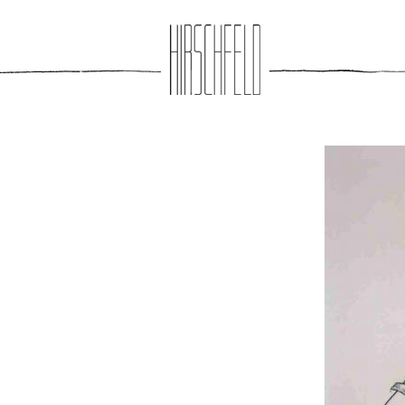
Jump to navigation