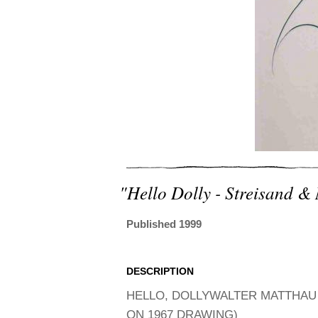
"hello Dolly - Streisand &
Published 1999
DESCRIPTION
HELLO, DOLLYWALTER MATTHAU 
ON 1967 DRAWING)