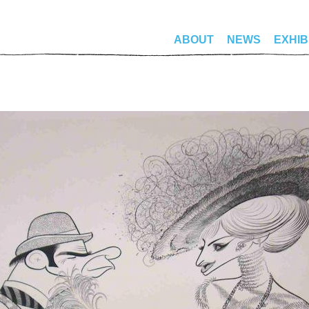
ABOUT
NEWS
EXHIB