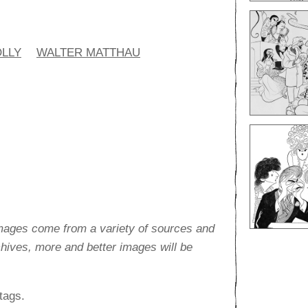
OLLY
WALTER MATTHAU
images come from a variety of sources and
rchives, more and better images will be
tags.