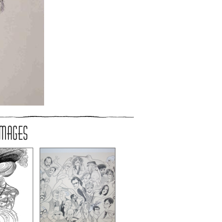
IMAGES