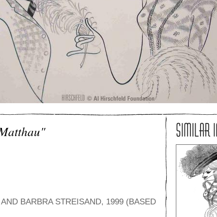
SIMILAR 
 Matthau"
AND BARBRA STREISAND, 1999 (BASED