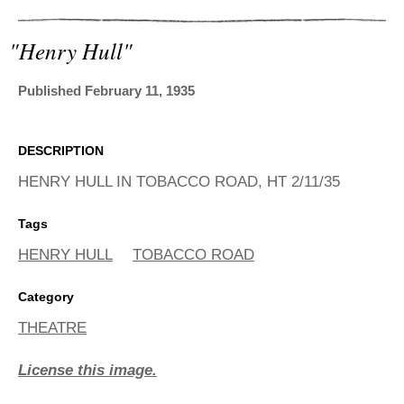
ADVANCED
SEARCH
"henry Hull"
Published February 11, 1935
DESCRIPTION
HENRY HULL IN TOBACCO ROAD, HT 2/11/35
Tags
HENRY HULL
TOBACCO ROAD
Category
THEATRE
License this image.