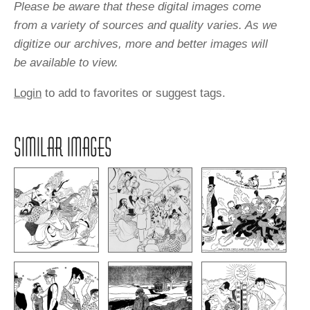
Please be aware that these digital images come
from a variety of sources and quality varies. As we
digitize our archives, more and better images will
be available to view.
Login
to add to favorites or suggest tags.
SIMILAR IMAGES