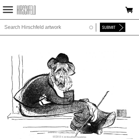
Jump to navigation
HOME
ABOUT
FOUNDATION
NINA
NEWS
EXHIBITIONS
TIMELINE
SHOP