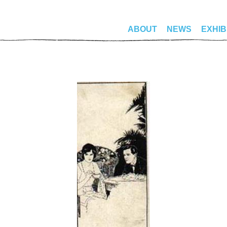
ABOUT
NEWS
EXHIB