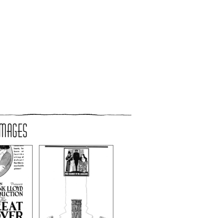
IMAGES