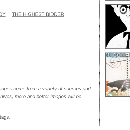
DY
THE HIGHEST BIDDER
images come from a variety of sources and
rchives, more and better images will be
tags.