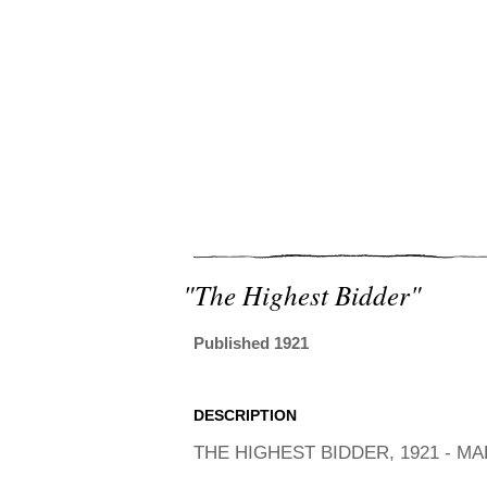
"the Highest Bidder"
Published 1921
DESCRIPTION
THE HIGHEST BIDDER, 1921 - M