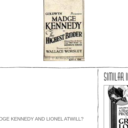
SIMILAR 
ADGE KENNEDY AND LIONEL ATWILL?