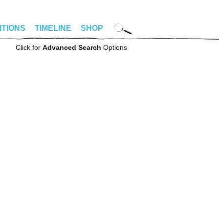
ITIONS
TIMELINE
SHOP
Click for
Advanced Search
Options