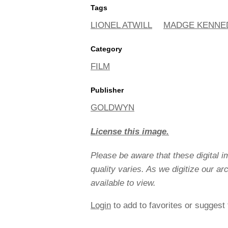
Tags
LIONEL ATWILL
MADGE KENNE
Category
FILM
Publisher
GOLDWYN
License this image.
Please be aware that these digital 
quality varies. As we digitize our a
available to view.
Login
to add to favorites or suggest 