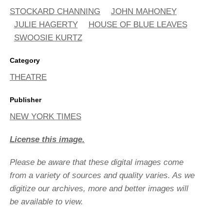
STOCKARD CHANNING
JOHN MAHONEY
JULIE HAGERTY
HOUSE OF BLUE LEAVES
SWOOSIE KURTZ
Category
THEATRE
Publisher
NEW YORK TIMES
License this image.
Please be aware that these digital images come
from a variety of sources and quality varies. As we
digitize our archives, more and better images will
be available to view.