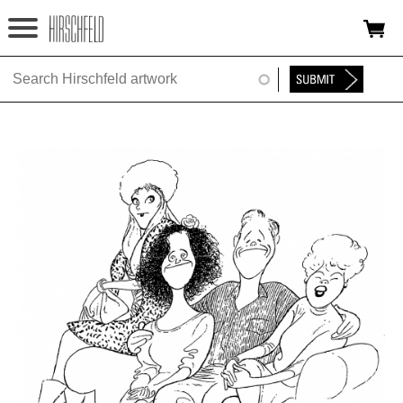
Jump to navigation
HOME
ABOUT
FOUNDATION
NINA
NEWS
EXHIBITIONS
TIMELINE
SHOP