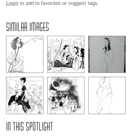
Login
to add to favorites or suggest tags.
SIMILAR IMAGES
IN THIS SPOTLIGHT