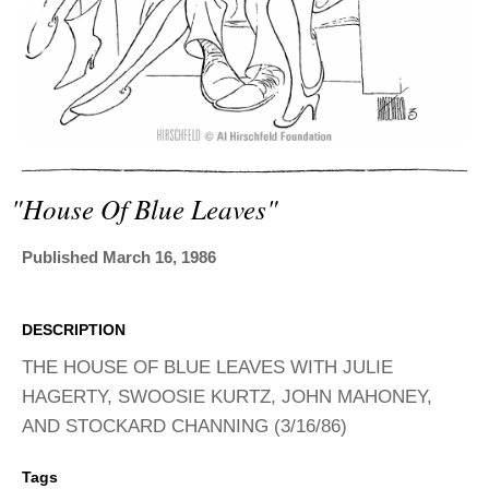
ADVANCED
SEARCH
"house Of Blue Leaves"
Published March 16, 1986
DESCRIPTION
THE HOUSE OF BLUE LEAVES WITH JULIE
HAGERTY, SWOOSIE KURTZ, JOHN MAHONEY,
AND STOCKARD CHANNING (3/16/86)
Tags