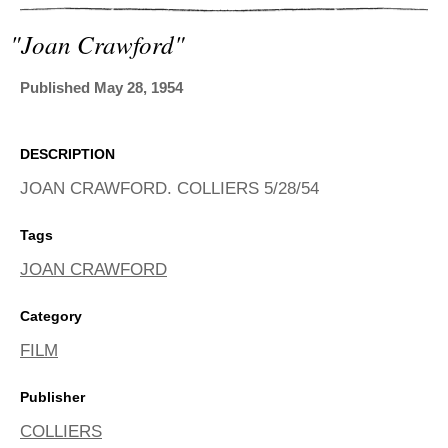
ADVANCED
SEARCH
"joan Crawford"
Published May 28, 1954
DESCRIPTION
JOAN CRAWFORD. COLLIERS 5/28/54
Tags
JOAN CRAWFORD
Category
FILM
Publisher
COLLIERS