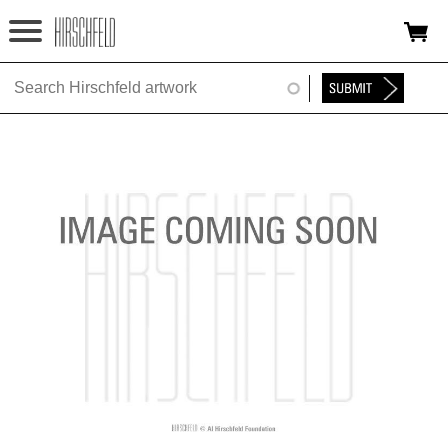
Jump to navigation
HOME
ABOUT
FOUNDATION
NINA
NEWS
EXHIBITIONS
TIMELINE
SHOP