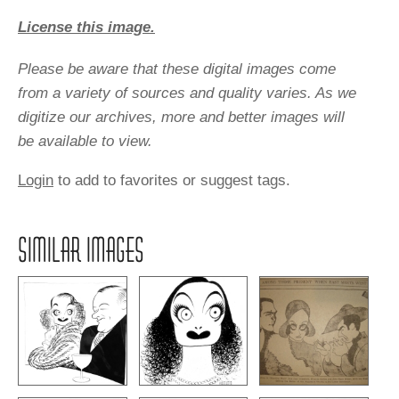
License this image.
Please be aware that these digital images come
from a variety of sources and quality varies. As we
digitize our archives, more and better images will
be available to view.
Login
to add to favorites or suggest tags.
SIMILAR IMAGES