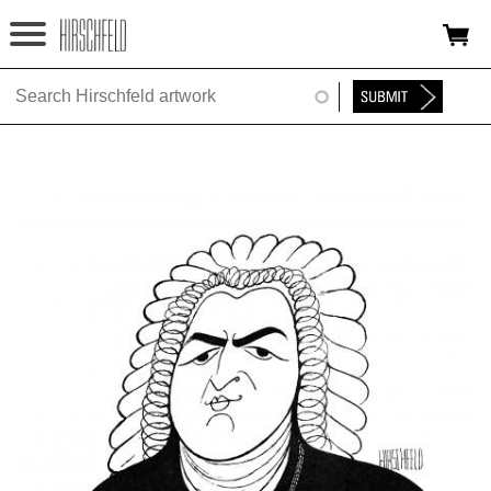
Jump to navigation
HOME
ABOUT
FOUNDATION
NINA
NEWS
EXHIBITIONS
TIMELINE
SHOP