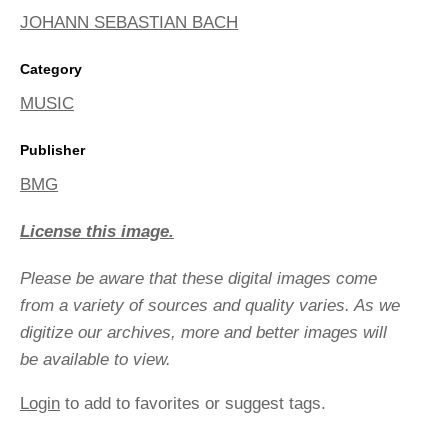
JOHANN SEBASTIAN BACH
Category
MUSIC
Publisher
BMG
License this image.
Please be aware that these digital images come
from a variety of sources and quality varies. As we
digitize our archives, more and better images will
be available to view.
Login
to add to favorites or suggest tags.