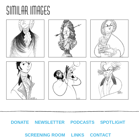
SIMILAR IMAGES
DONATE
NEWSLETTER
PODCASTS
SPOTLIGHT
SCREENING ROOM
LINKS
CONTACT