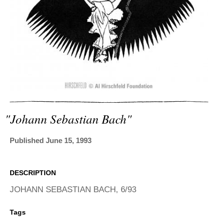
ADVANCED
SEARCH
"johann Sebastian Bach"
Published June 15, 1993
DESCRIPTION
JOHANN SEBASTIAN BACH, 6/93
Tags