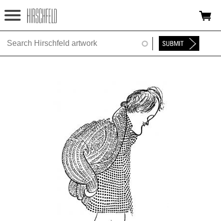
Jump to navigation
HOME
ABOUT
FOUNDATION
NINA
NEWS
EXHIBITIONS
TIMELINE
SHOP