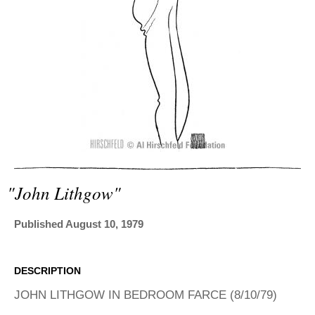
ADVANCED
SEARCH
"john Lithgow"
Published August 10, 1979
DESCRIPTION
JOHN LITHGOW IN BEDROOM FARCE (8/10/79)