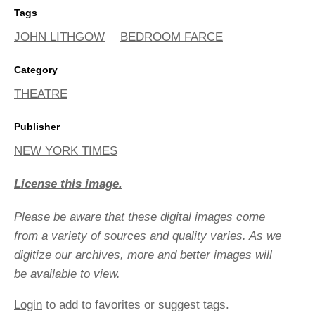
Tags
JOHN LITHGOW
BEDROOM FARCE
Category
THEATRE
Publisher
NEW YORK TIMES
License this image.
Please be aware that these digital images come
from a variety of sources and quality varies. As we
digitize our archives, more and better images will
be available to view.
Login
to add to favorites or suggest tags.