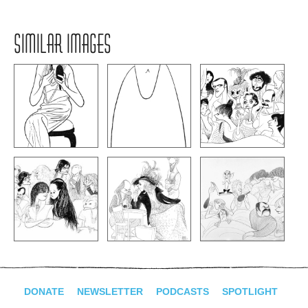
SIMILAR IMAGES
DONATE
NEWSLETTER
PODCASTS
SPOTLIGHT