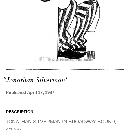
ADVANCED
SEARCH
"jonathan Silverman"
Published April 17, 1987
DESCRIPTION
JONATHAN SILVERMAN IN BROADWAY BOUND,
4/17/87