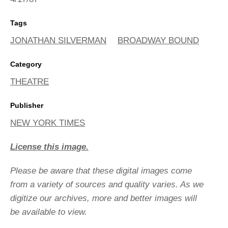
Tags
JONATHAN SILVERMAN
BROADWAY BOUND
Category
THEATRE
Publisher
NEW YORK TIMES
License this image.
Please be aware that these digital images come
from a variety of sources and quality varies. As we
digitize our archives, more and better images will
be available to view.