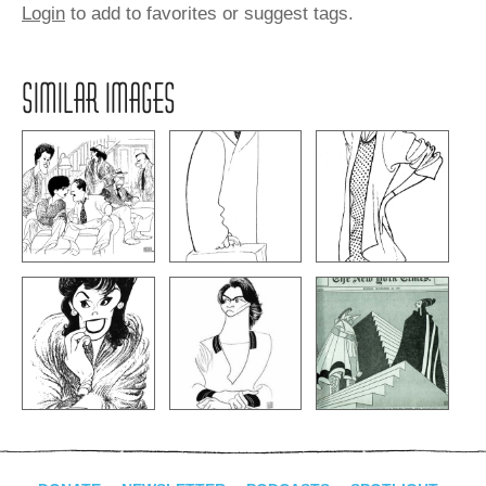
Login
to add to favorites or suggest tags.
SIMILAR IMAGES