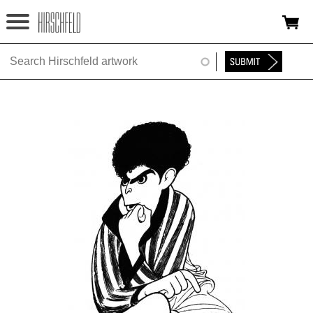
Jump to navigation
HOME
ABOUT
FOUNDATION
NINA
NEWS
EXHIBITIONS
TIMELINE
SHOP