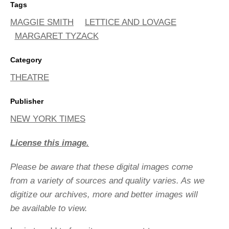
Tags
MAGGIE SMITH
LETTICE AND LOVAGE
MARGARET TYZACK
Category
THEATRE
Publisher
NEW YORK TIMES
License this image.
Please be aware that these digital images come
from a variety of sources and quality varies. As we
digitize our archives, more and better images will
be available to view.