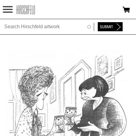
Jump to navigation
HOME
ABOUT
FOUNDATION
NINA
NEWS
EXHIBITIONS
TIMELINE
SHOP