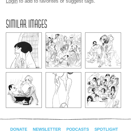
Login
to add to favorites or suggest tags.
SIMILAR IMAGES
DONATE
NEWSLETTER
PODCASTS
SPOTLIGHT