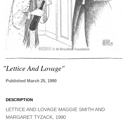
ADVANCED
SEARCH
"lettice And Lovage"
Published March 25, 1990
DESCRIPTION
LETTICE AND LOVAGE MAGGIE SMITH AND
MARGARET TYZACK, 1990