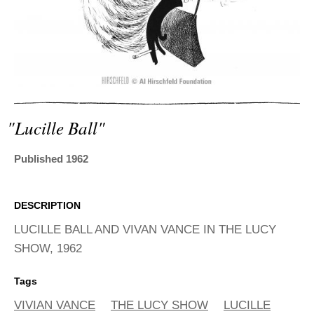
ADVANCED
SEARCH
"lucille Ball"
Published 1962
DESCRIPTION
LUCILLE BALL AND VIVAN VANCE IN THE LUCY
SHOW, 1962
Tags
VIVIAN VANCE
THE LUCY SHOW
LUCILLE