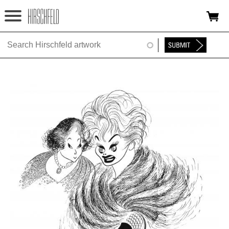
Jump to navigation
HOME
ABOUT
FOUNDATION
NINA
NEWS
EXHIBITIONS
TIMELINE
SHOP