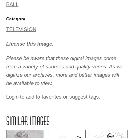
BALL
Category
TELEVISION
License this image.
Please be aware that these digital images come
from a variety of sources and quality varies. As we
digitize our archives, more and better images will
be available to view.
Login
to add to favorites or suggest tags.
SIMILAR IMAGES