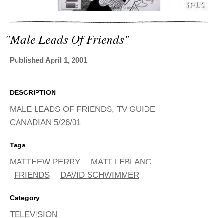
ADVANCED
SEARCH
"male Leads Of Friends"
Published April 1, 2001
DESCRIPTION
MALE LEADS OF FRIENDS, TV GUIDE
CANADIAN 5/26/01
Tags
MATTHEW PERRY
MATT LEBLANC
FRIENDS
DAVID SCHWIMMER
Category
TELEVISION