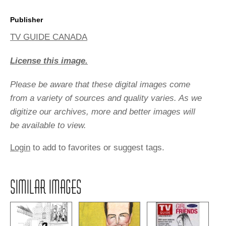
Publisher
TV GUIDE CANADA
License this image.
Please be aware that these digital images come
from a variety of sources and quality varies. As we
digitize our archives, more and better images will
be available to view.
Login
to add to favorites or suggest tags.
SIMILAR IMAGES