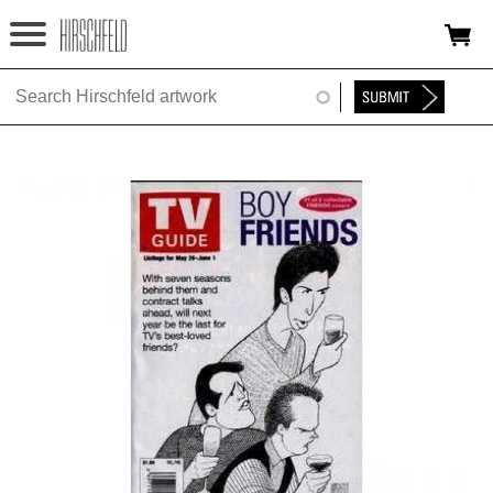
Jump to navigation
HOME
ABOUT
FOUNDATION
NINA
NEWS
EXHIBITIONS
TIMELINE
SHOP