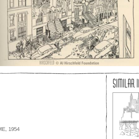
SIMILAR 
E, 1954