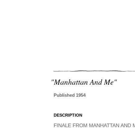
"manhattan And Me"
Published 1954
DESCRIPTION
FINALE FROM MANHATTAN AND M