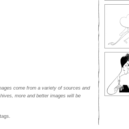
images come from a variety of sources and
rchives, more and better images will be
tags.