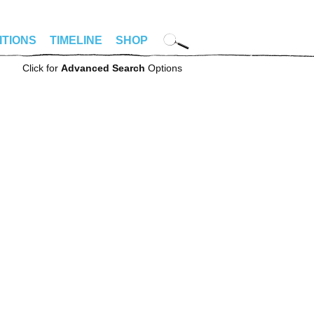
ITIONS
TIMELINE
SHOP
Click for
Advanced Search
Options