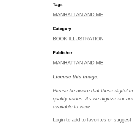
Tags
MANHATTAN AND ME
Category
BOOK ILLUSTRATION
Publisher
MANHATTAN AND ME
License this image.
Please be aware that these digital 
quality varies. As we digitize our a
available to view.
Login
to add to favorites or suggest 