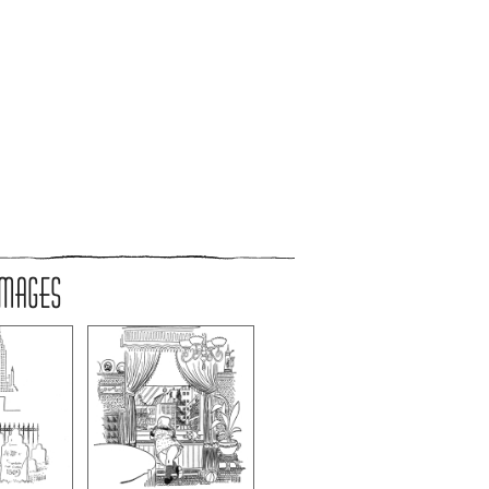
IMAGES