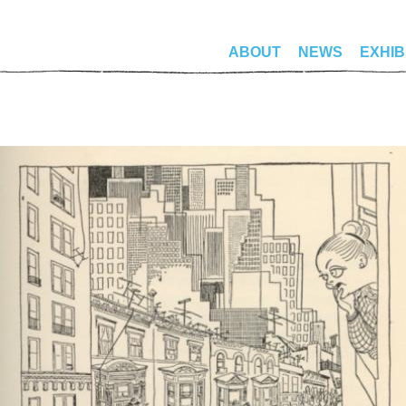
ABOUT
NEWS
EXHIB