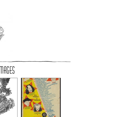
IMAGES