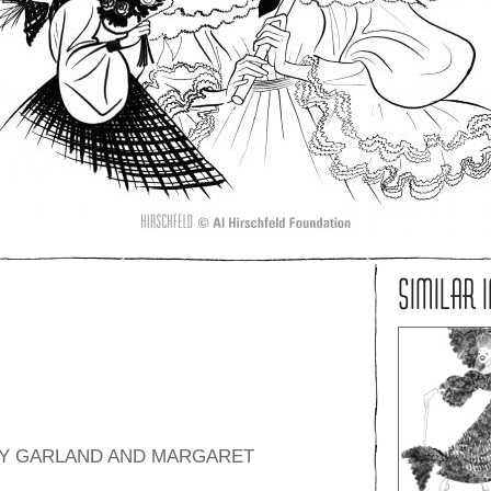
SIMILAR 
UDY GARLAND AND MARGARET