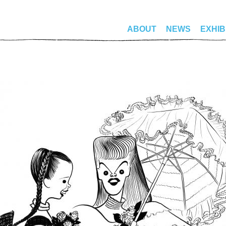
ABOUT
NEWS
EXHIB