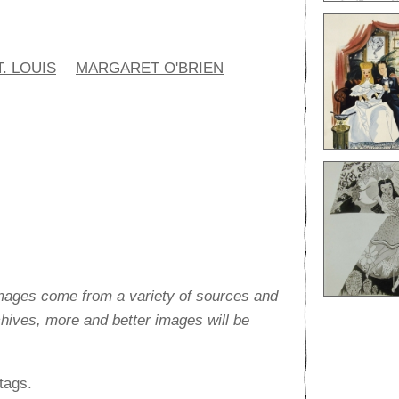
. LOUIS
MARGARET O'BRIEN
images come from a variety of sources and
rchives, more and better images will be
tags.