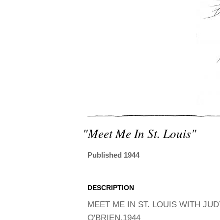
"meet Me In St. Louis"
Published 1944
DESCRIPTION
MEET ME IN ST. LOUIS WITH J
O'BRIEN,1944