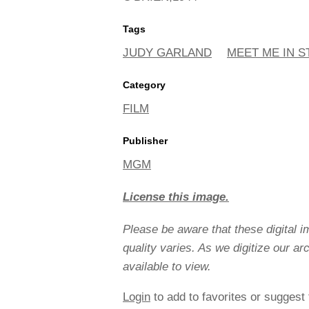
Tags
JUDY GARLAND
MEET ME IN ST
Category
FILM
Publisher
MGM
License this image.
Please be aware that these digital 
quality varies. As we digitize our a
available to view.
Login
to add to favorites or suggest 