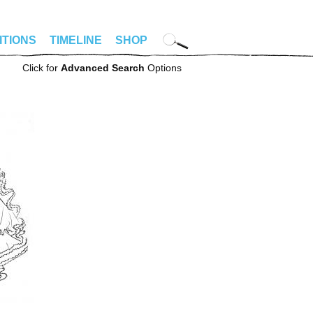
ITIONS
TIMELINE
SHOP
Click for
Advanced Search
Options