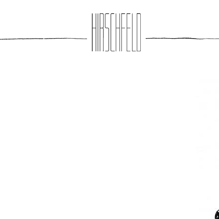
Jump to navigation