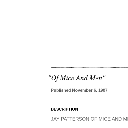
"of Mice And Men"
Published November 6, 1987
DESCRIPTION
JAY PATTERSON OF MICE AND ME