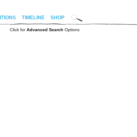
ITIONS
TIMELINE
SHOP
Click for
Advanced Search
Options