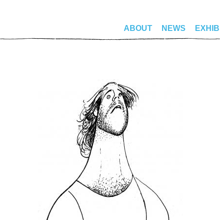
ABOUT
NEWS
EXHIB