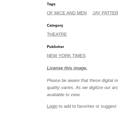
Tags
OF MICE AND MEN
JAY PATTE
Category
THEATRE
Publisher
NEW YORK TIMES
License this image.
Please be aware that these digital 
quality varies. As we digitize our a
available to view.
Login
to add to favorites or suggest 