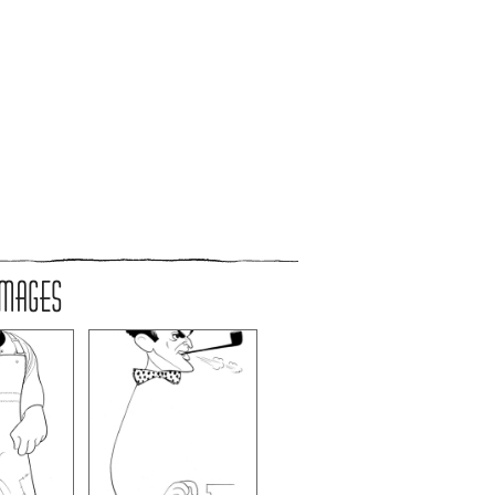
IMAGES