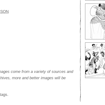
RSON
images come from a variety of sources and
rchives, more and better images will be
tags.