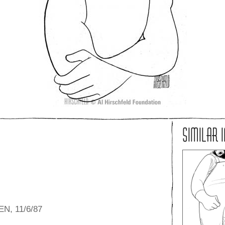
SIMILAR 
N, 11/6/87