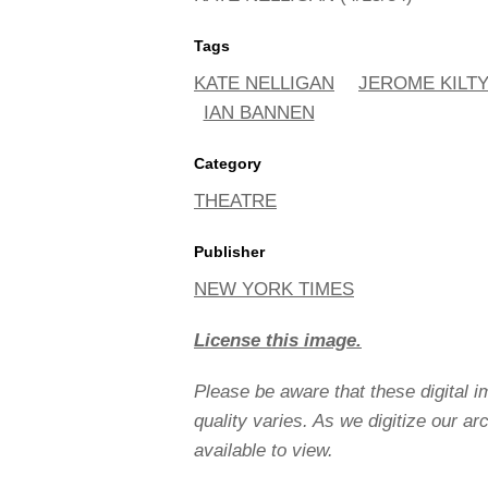
Tags
KATE NELLIGAN
JEROME KILT
IAN BANNEN
Category
THEATRE
Publisher
NEW YORK TIMES
License this image.
Please be aware that these digital 
quality varies. As we digitize our a
available to view.