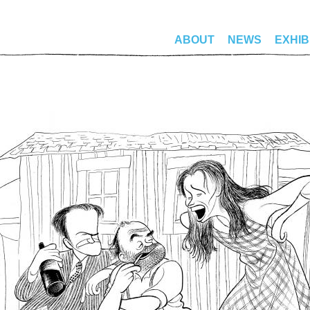
ABOUT
NEWS
EXHIB