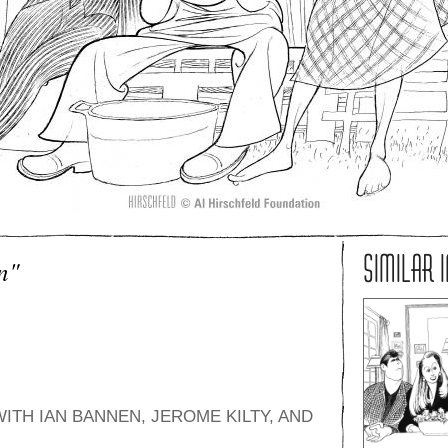
SIMILAR 
n"
TH IAN BANNEN, JEROME KILTY, AND