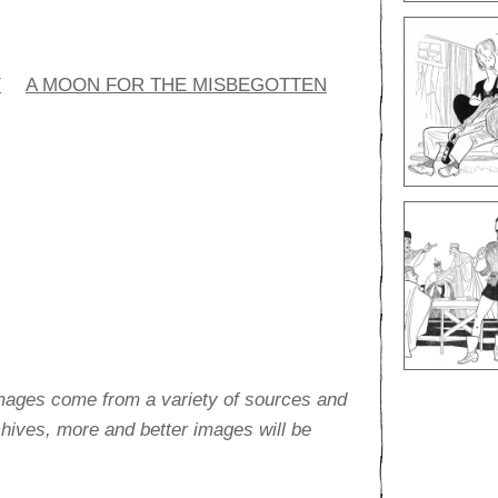
Y
A MOON FOR THE MISBEGOTTEN
images come from a variety of sources and
rchives, more and better images will be