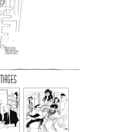
IMAGES