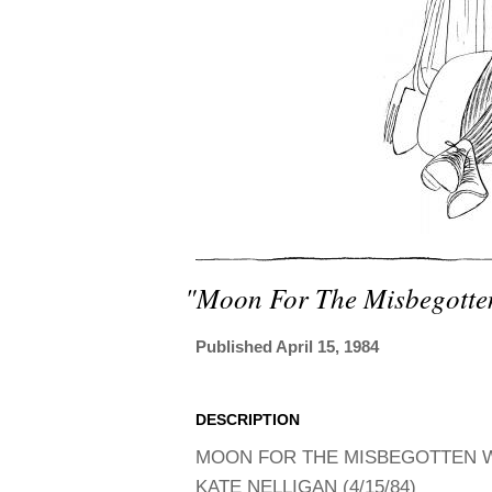
"moon For The Misbegotte
Published April 15, 1984
DESCRIPTION
MOON FOR THE MISBEGOTTEN WI
KATE NELLIGAN (4/15/84)