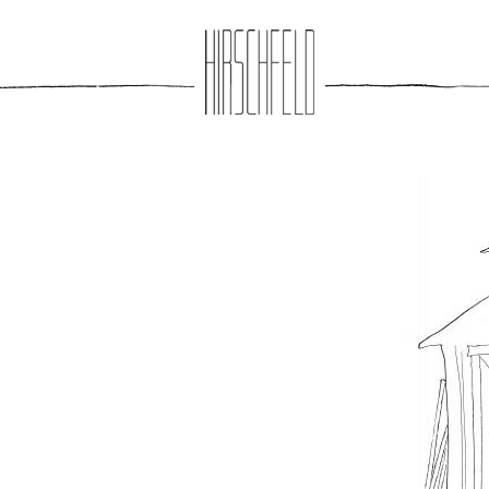
Jump to navigation