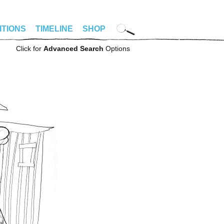
ITIONS
TIMELINE
SHOP
Click for
Advanced Search
Options