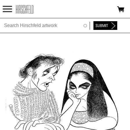
Jump to navigation
HOME
ABOUT
FOUNDATION
NINA
NEWS
EXHIBITIONS
TIMELINE
SHOP