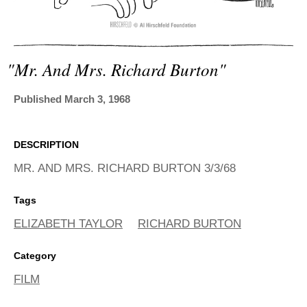
ADVANCED
SEARCH
"mr. And Mrs. Richard Burton"
Published March 3, 1968
DESCRIPTION
MR. AND MRS. RICHARD BURTON 3/3/68
Tags
ELIZABETH TAYLOR
RICHARD BURTON
Category
FILM