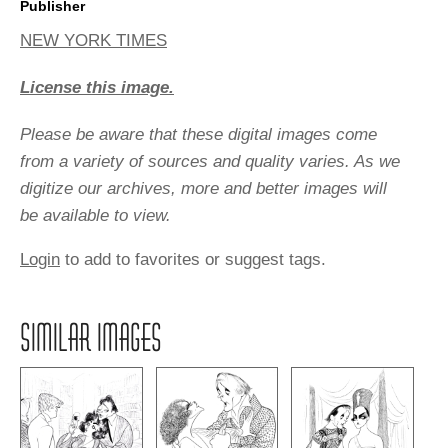
Publisher
NEW YORK TIMES
License this image.
Please be aware that these digital images come
from a variety of sources and quality varies. As we
digitize our archives, more and better images will
be available to view.
Login
to add to favorites or suggest tags.
SIMILAR IMAGES