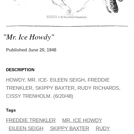
ADVANCED
SEARCH
"mr. Ice Howdy"
Published June 20, 1948
DESCRIPTION
HOWDY, MR. ICE- EILEEN SEIGH, FREDDIE
TRENKLER, SKIPPY BAXTER, RUDY RICHARDS,
CISSY TRENHOLM. (6/20/48)
Tags
FREDDIE TRENKLER
MR. ICE HOWDY
EILEEN SEIGH
SKIPPY BAXTER
RUDY