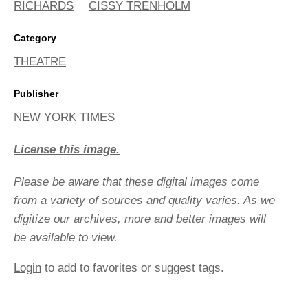
RICHARDS
CISSY TRENHOLM
Category
THEATRE
Publisher
NEW YORK TIMES
License this image.
Please be aware that these digital images come
from a variety of sources and quality varies. As we
digitize our archives, more and better images will
be available to view.
Login
to add to favorites or suggest tags.