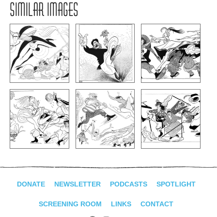
SIMILAR IMAGES
DONATE
NEWSLETTER
PODCASTS
SPOTLIGHT
SCREENING ROOM
LINKS
CONTACT