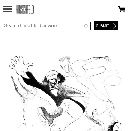
Jump to navigation
HOME
ABOUT
FOUNDATION
NINA
NEWS
EXHIBITIONS
TIMELINE
SHOP