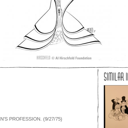
SIMILAR 
S PROFESSION. (9/27/75)