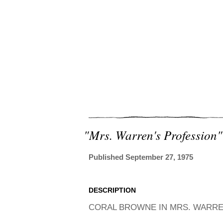
"mrs. Warren's Profession"
Published September 27, 1975
DESCRIPTION
CORAL BROWNE IN MRS. WARREN'