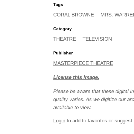
Tags
CORAL BROWNE
MRS. WARRE
Category
THEATRE
TELEVISION
Publisher
MASTERPIECE THEATRE
License this image.
Please be aware that these digital 
quality varies. As we digitize our a
available to view.
Login
to add to favorites or suggest 