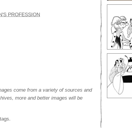
N'S PROFESSION
images come from a variety of sources and
rchives, more and better images will be
tags.