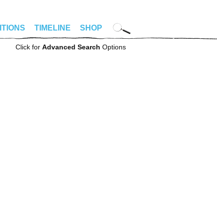
ITIONS
TIMELINE
SHOP
Click for
Advanced Search
Options