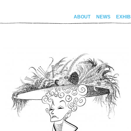
ABOUT
NEWS
EXHIB