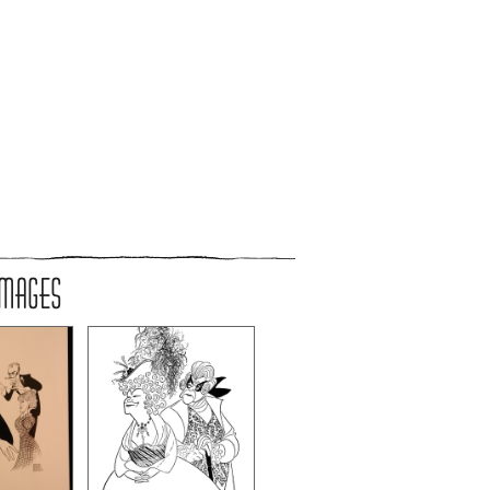
IMAGES