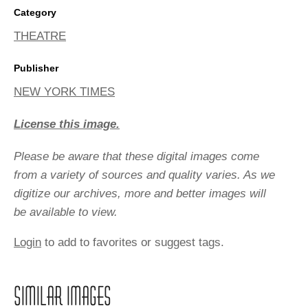
Category
THEATRE
Publisher
NEW YORK TIMES
License this image.
Please be aware that these digital images come
from a variety of sources and quality varies. As we
digitize our archives, more and better images will
be available to view.
Login
to add to favorites or suggest tags.
SIMILAR IMAGES