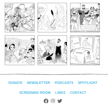
DONATE
NEWSLETTER
PODCASTS
SPOTLIGHT
SCREENING ROOM
LINKS
CONTACT