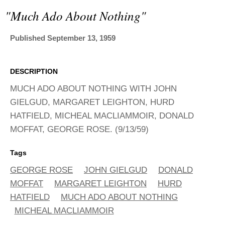
ADVANCED
"much Ado About Nothing"
SEARCH
Published September 13, 1959
DESCRIPTION
MUCH ADO ABOUT NOTHING WITH JOHN
GIELGUD, MARGARET LEIGHTON, HURD
HATFIELD, MICHEAL MACLIAMMOIR, DONALD
MOFFAT, GEORGE ROSE. (9/13/59)
Tags
GEORGE ROSE
JOHN GIELGUD
DONALD
MOFFAT
MARGARET LEIGHTON
HURD
HATFIELD
MUCH ADO ABOUT NOTHING
MICHEAL MACLIAMMOIR