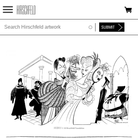
Jump to navigation
HOME
ABOUT
FOUNDATION
NINA
NEWS
EXHIBITIONS
TIMELINE
SHOP