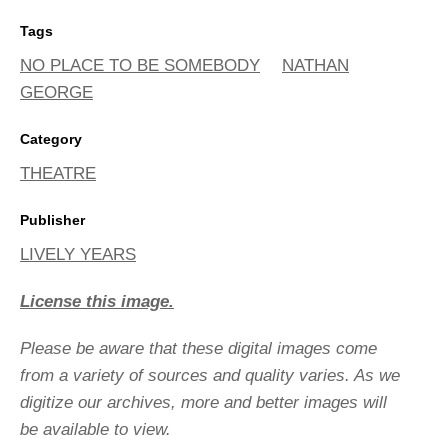
Tags
NO PLACE TO BE SOMEBODY
NATHAN
GEORGE
Category
THEATRE
Publisher
LIVELY YEARS
License this image.
Please be aware that these digital images come
from a variety of sources and quality varies. As we
digitize our archives, more and better images will
be available to view.