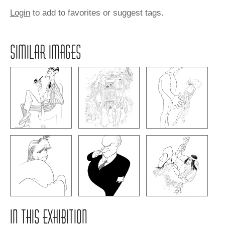
Login
to add to favorites or suggest tags.
SIMILAR IMAGES
IN THIS EXHIBITION