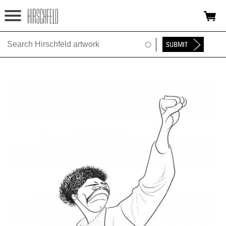
Jump to navigation
HOME
ABOUT
FOUNDATION
NINA
NEWS
EXHIBITIONS
TIMELINE
SHOP