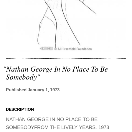
ADVANCED
SEARCH
"nathan George In No Place To Be
Somebody"
Published January 1, 1973
DESCRIPTION
NATHAN GEORGE IN NO PLACE TO BE
SOMEBODYFROM THE LIVELY YEARS, 1973