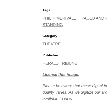
Tags
PHILIP MERIVALE
PAOLO AND 
STANDING
Category
THEATRE
Publisher
HERALD TRIBUNE
License this image.
Please be aware that these digital 
quality varies. As we digitize our a
available to view.