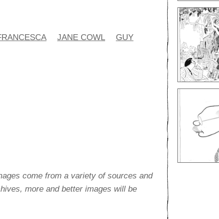
FRANCESCA
JANE COWL
GUY
images come from a variety of sources and
rchives, more and better images will be