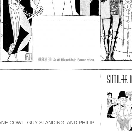
SIMILAR 
NE COWL, GUY STANDING, AND PHILIP