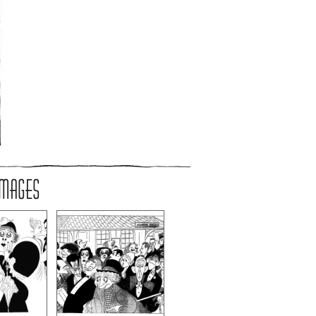
IMAGES