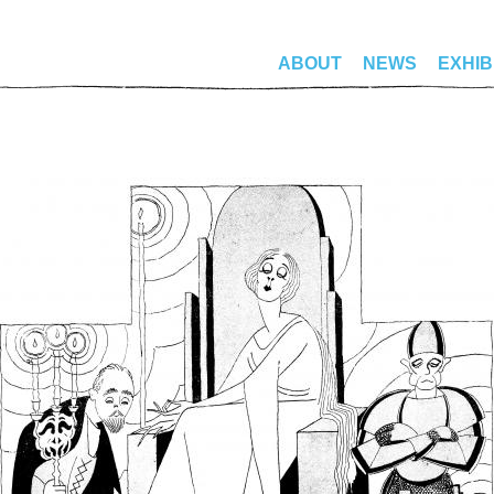
ABOUT
NEWS
EXHIB