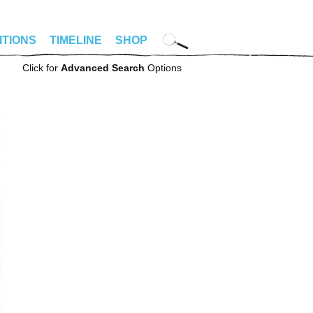
ITIONS
TIMELINE
SHOP
Click for
Advanced Search
Options