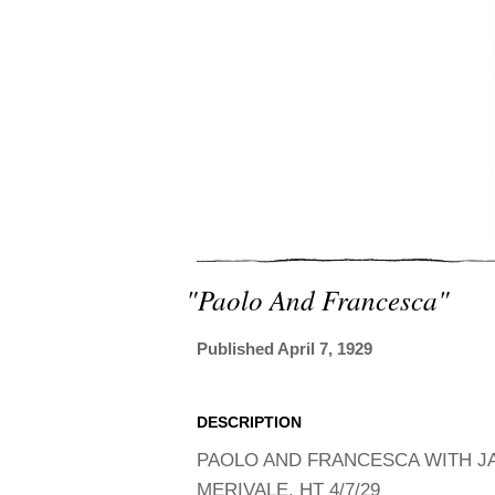
"paolo And Francesca"
Published April 7, 1929
DESCRIPTION
PAOLO AND FRANCESCA WITH JA
MERIVALE, HT 4/7/29