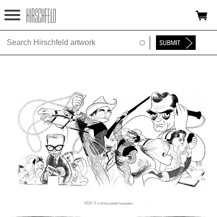
Jump to navigation
HOME
ABOUT
FOUNDATION
NINA
NEWS
EXHIBITIONS
TIMELINE
SHOP