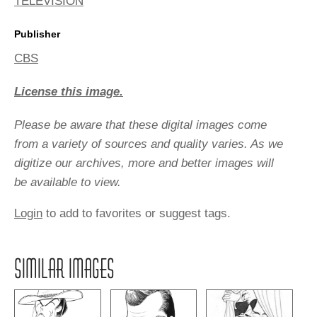
TELEVISION
Publisher
CBS
License this image.
Please be aware that these digital images come
from a variety of sources and quality varies. As we
digitize our archives, more and better images will
be available to view.
Login
to add to favorites or suggest tags.
SIMILAR IMAGES