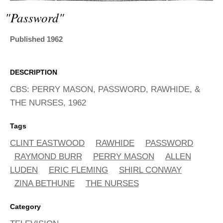
ADVANCED
SEARCH
"password"
Published 1962
DESCRIPTION
CBS: PERRY MASON, PASSWORD, RAWHIDE, &
THE NURSES, 1962
Tags
CLINT EASTWOOD
RAWHIDE
PASSWORD
RAYMOND BURR
PERRY MASON
ALLEN
LUDEN
ERIC FLEMING
SHIRL CONWAY
ZINA BETHUNE
THE NURSES
Category