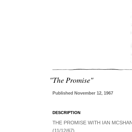
"the Promise"
Published November 12, 1967
DESCRIPTION
THE PROMISE WITH IAN MCSHANE
(11/12/67)