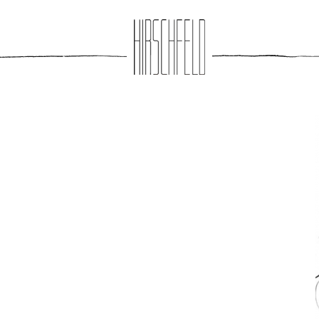
Jump to navigation