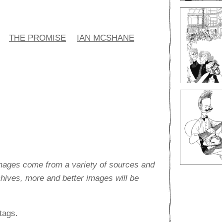
THE PROMISE
IAN MCSHANE
images come from a variety of sources and
rchives, more and better images will be
tags.