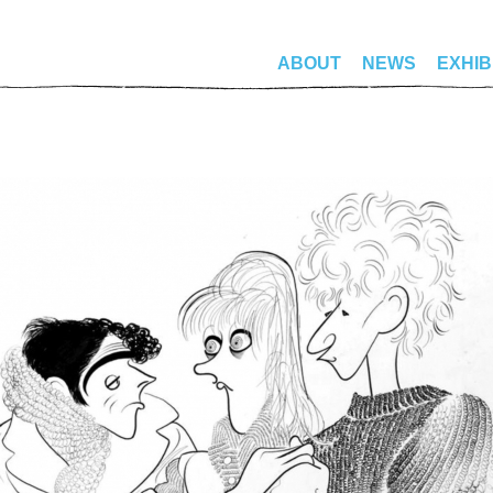
ABOUT
NEWS
EXHIB