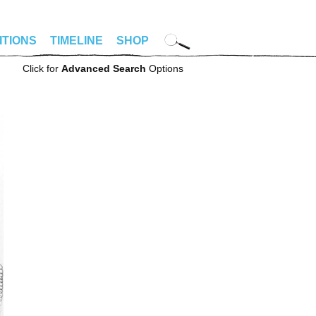
ITIONS
TIMELINE
SHOP
Click for
Advanced Search
Options