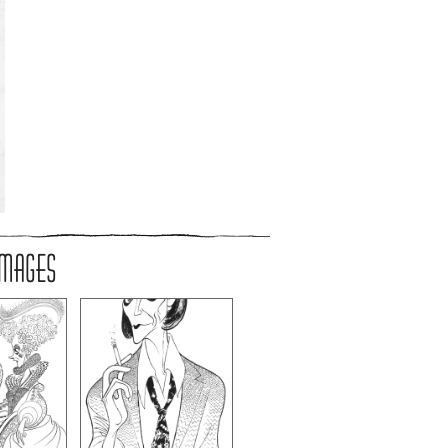
IMAGES