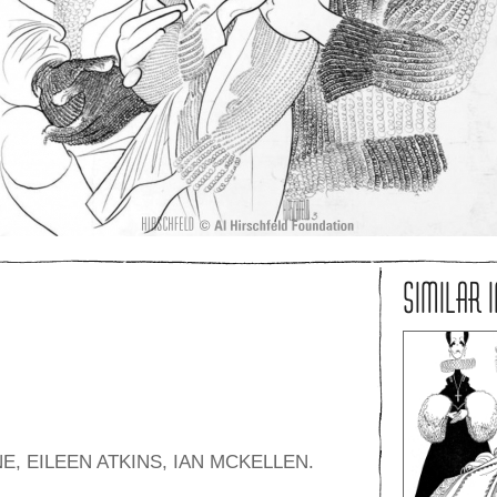
SIMILAR 
, EILEEN ATKINS, IAN MCKELLEN.