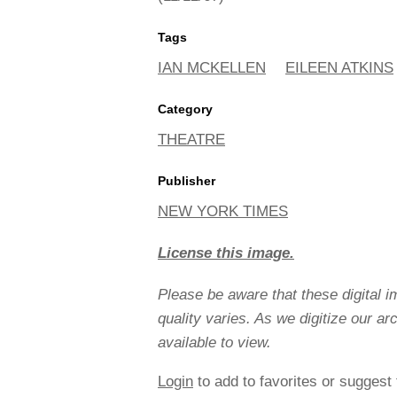
Tags
IAN MCKELLEN
EILEEN ATKINS
Category
THEATRE
Publisher
NEW YORK TIMES
License this image.
Please be aware that these digital 
quality varies. As we digitize our a
available to view.
Login
to add to favorites or suggest 