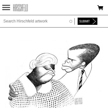
Jump to navigation
HOME
ABOUT
FOUNDATION
NINA
NEWS
EXHIBITIONS
TIMELINE
SHOP