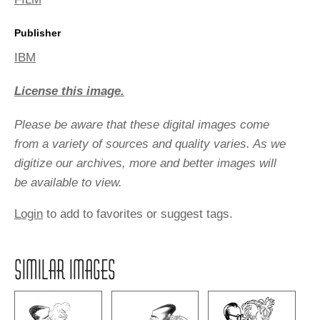
Publisher
IBM
License this image.
Please be aware that these digital images come
from a variety of sources and quality varies. As we
digitize our archives, more and better images will
be available to view.
Login
to add to favorites or suggest tags.
SIMILAR IMAGES