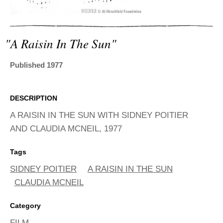
ADVANCED
SEARCH
"a Raisin In The Sun"
Published 1977
DESCRIPTION
A RAISIN IN THE SUN WITH SIDNEY POITIER
AND CLAUDIA MCNEIL, 1977
Tags
SIDNEY POITIER
A RAISIN IN THE SUN
CLAUDIA MCNEIL
Category
FILM