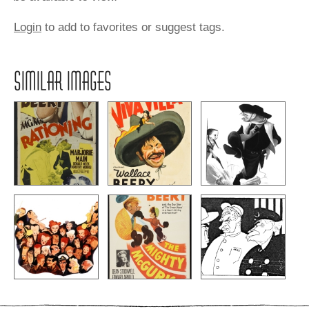
Login
to add to favorites or suggest tags.
SIMILAR IMAGES