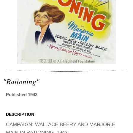
ADVANCED
SEARCH
"rationing"
Published 1943
DESCRIPTION
CAMPAIGN: WALLACE BEERY AND MARJORIE
MAIN IN RATIONING, 1943