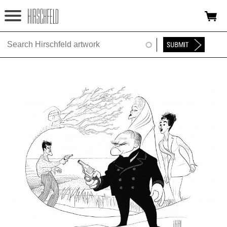
Jump to navigation
HOME
ABOUT
FOUNDATION
NINA
NEWS
EXHIBITIONS
TIMELINE
SHOP