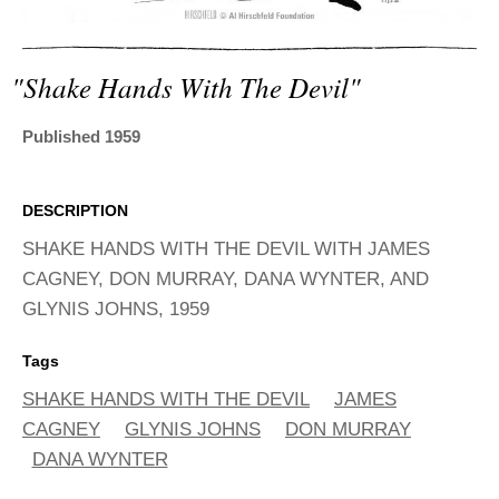
ADVANCED
SEARCH
"shake Hands With The Devil"
Published 1959
DESCRIPTION
SHAKE HANDS WITH THE DEVIL WITH JAMES
CAGNEY, DON MURRAY, DANA WYNTER, AND
GLYNIS JOHNS, 1959
Tags
SHAKE HANDS WITH THE DEVIL
JAMES
CAGNEY
GLYNIS JOHNS
DON MURRAY
DANA WYNTER