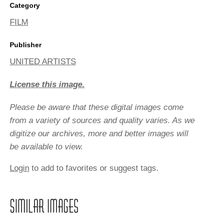
Category
FILM
Publisher
UNITED ARTISTS
License this image.
Please be aware that these digital images come
from a variety of sources and quality varies. As we
digitize our archives, more and better images will
be available to view.
Login
to add to favorites or suggest tags.
SIMILAR IMAGES