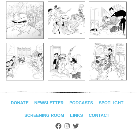
DONATE
NEWSLETTER
PODCASTS
SPOTLIGHT
SCREENING ROOM
LINKS
CONTACT