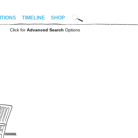
ITIONS
TIMELINE
SHOP
Click for
Advanced Search
Options