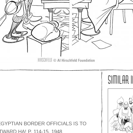
SIMILAR 
GYPTIAN BORDER OFFICIALS IS TO
ARD HA! P. 114-15, 1948