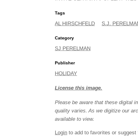
Tags
AL HIRSCHFELD
S.J. PERELMA
Category
SJ PERELMAN
Publisher
HOLIDAY
License this image.
Please be aware that these digital 
quality varies. As we digitize our a
available to view.
Login
to add to favorites or suggest 