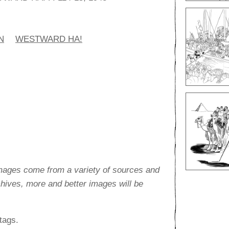
N
WESTWARD HA!
images come from a variety of sources and
rchives, more and better images will be
tags.