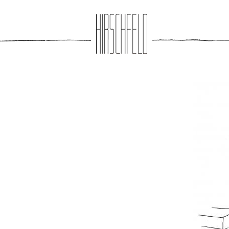
Jump to navigation