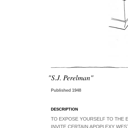
"s.j. Perelman"
Published 1948
DESCRIPTION
TO EXPOSE YOURSELF TO THE E
INVITE CERTAIN APOPLEXY WESTW