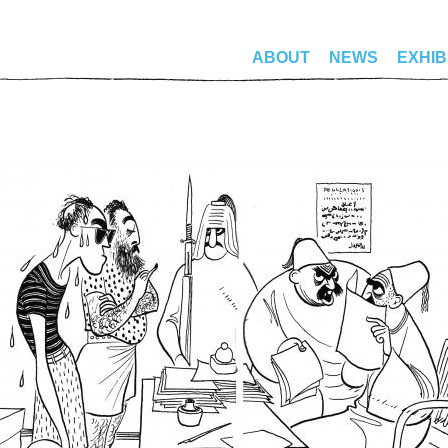
ABOUT
NEWS
EXHIB