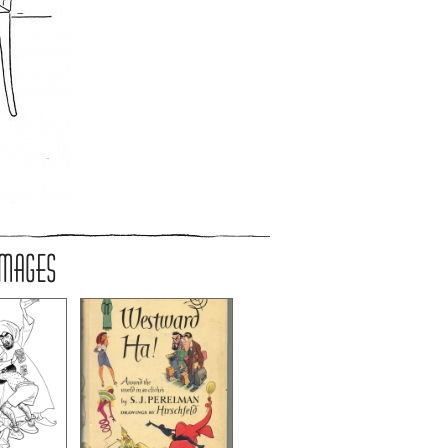
IMAGES