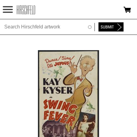
Jump to navigation
HOME
ABOUT
FOUNDATION
NINA
NEWS
EXHIBITIONS
TIMELINE
SHOP