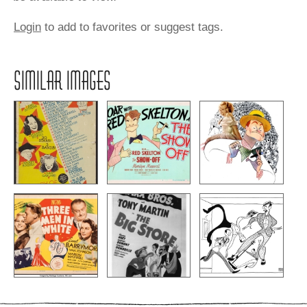
Login
to add to favorites or suggest tags.
SIMILAR IMAGES