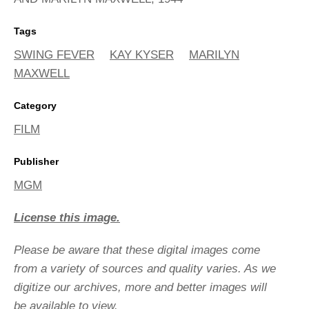
Tags
SWING FEVER
KAY KYSER
MARILYN
MAXWELL
Category
FILM
Publisher
MGM
License this image.
Please be aware that these digital images come
from a variety of sources and quality varies. As we
digitize our archives, more and better images will
be available to view.