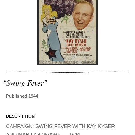
ADVANCED
SEARCH
"swing Fever"
Published 1944
DESCRIPTION
CAMPAIGN: SWING FEVER WITH KAY KYSER
AND MARILYN MAXWELL, 1944