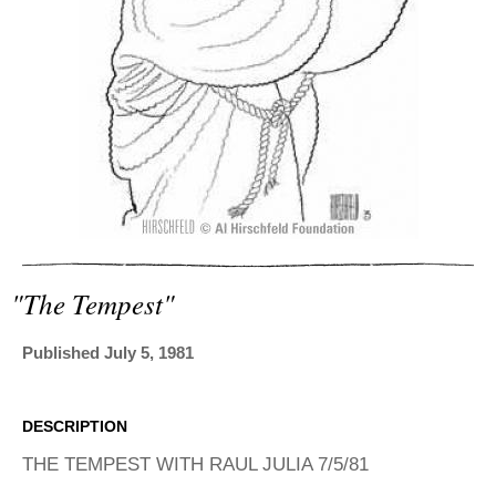
ADVANCED
SEARCH
"the Tempest"
Published July 5, 1981
DESCRIPTION
THE TEMPEST WITH RAUL JULIA 7/5/81