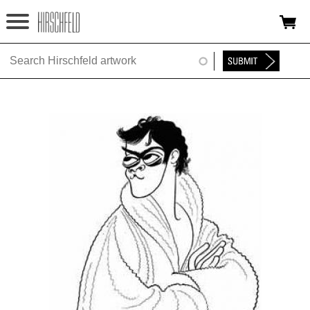
Jump to navigation
HOME
ABOUT
FOUNDATION
NINA
NEWS
EXHIBITIONS
TIMELINE
SHOP