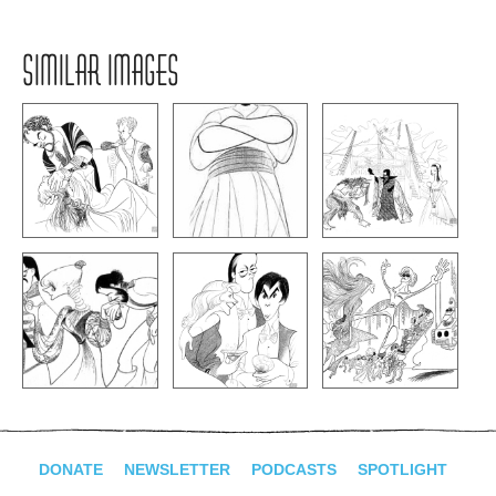
SIMILAR IMAGES
DONATE
NEWSLETTER
PODCASTS
SPOTLIGHT