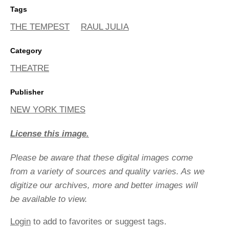
Tags
THE TEMPEST
RAUL JULIA
Category
THEATRE
Publisher
NEW YORK TIMES
License this image.
Please be aware that these digital images come
from a variety of sources and quality varies. As we
digitize our archives, more and better images will
be available to view.
Login
to add to favorites or suggest tags.