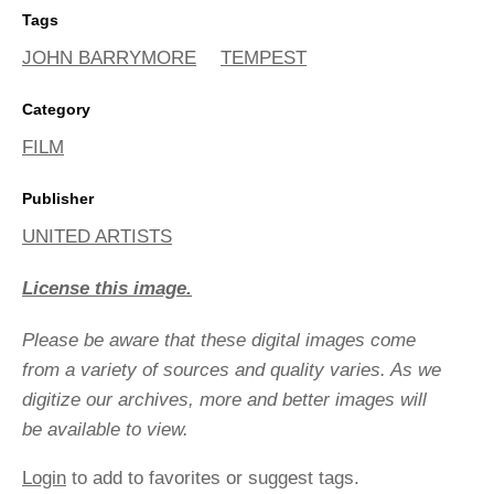
Tags
JOHN BARRYMORE
TEMPEST
Category
FILM
Publisher
UNITED ARTISTS
License this image.
Please be aware that these digital images come
from a variety of sources and quality varies. As we
digitize our archives, more and better images will
be available to view.
Login
to add to favorites or suggest tags.