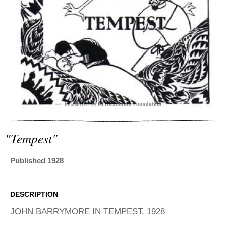
ADVANCED
SEARCH
"tempest"
Published 1928
DESCRIPTION
JOHN BARRYMORE IN TEMPEST, 1928