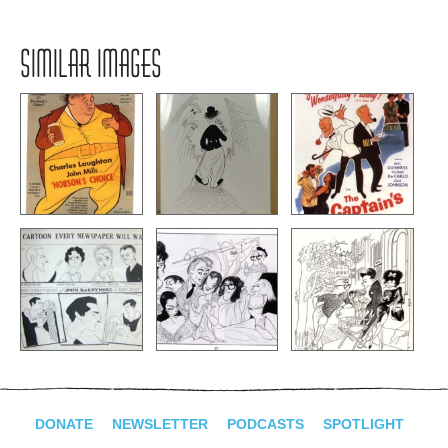
SIMILAR IMAGES
DONATE
NEWSLETTER
PODCASTS
SPOTLIGHT