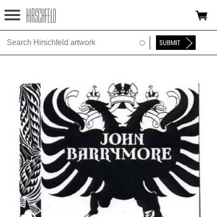
Jump to navigation
HOME
ABOUT
FOUNDATION
NINA
NEWS
EXHIBITIONS
TIMELINE
SHOP