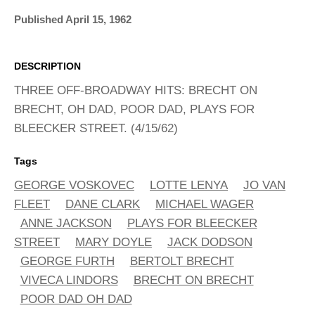
ADVANCED
SEARCH
Published April 15, 1962
DESCRIPTION
THREE OFF-BROADWAY HITS: BRECHT ON
BRECHT, OH DAD, POOR DAD, PLAYS FOR
BLEECKER STREET. (4/15/62)
Tags
GEORGE VOSKOVEC
LOTTE LENYA
JO VAN
FLEET
DANE CLARK
MICHAEL WAGER
ANNE JACKSON
PLAYS FOR BLEECKER
STREET
MARY DOYLE
JACK DODSON
GEORGE FURTH
BERTOLT BRECHT
VIVECA LINDORS
BRECHT ON BRECHT
POOR DAD OH DAD