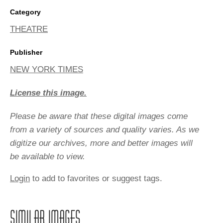
Category
THEATRE
Publisher
NEW YORK TIMES
License this image.
Please be aware that these digital images come
from a variety of sources and quality varies. As we
digitize our archives, more and better images will
be available to view.
Login
to add to favorites or suggest tags.
SIMILAR IMAGES