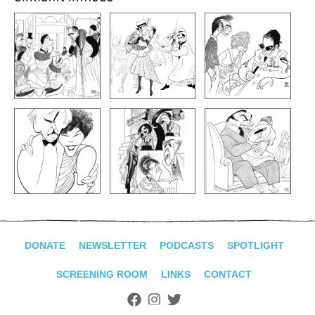
DONATE
NEWSLETTER
PODCASTS
SPOTLIGHT
SCREENING ROOM
LINKS
CONTACT