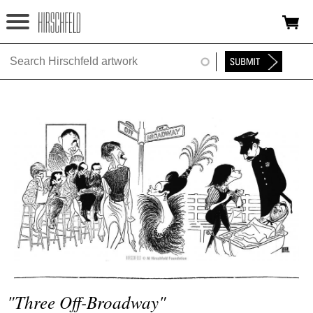
Jump to navigation
HOME
ABOUT
FOUNDATION
NINA
NEWS
EXHIBITIONS
TIMELINE
SHOP
"three Off-Broadway"