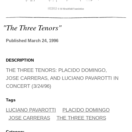
ADVANCED
SEARCH
"the Three Tenors"
Published March 24, 1996
DESCRIPTION
THE THREE TENORS: PLACIDO DOMINGO,
JOSE CARRERAS, AND LUCIANO PAVAROTTI IN
CONCERT (3/24/96)
Tags
LUCIANO PAVAROTTI
PLACIDO DOMINGO
JOSE CARRERAS
THE THREE TENORS
Category