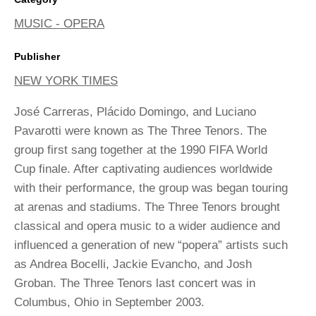
MUSIC - OPERA
Publisher
NEW YORK TIMES
José Carreras, Plácido Domingo, and Luciano
Pavarotti were known as The Three Tenors. The
group first sang together at the 1990 FIFA World
Cup finale. After captivating audiences worldwide
with their performance, the group was began touring
at arenas and stadiums. The Three Tenors brought
classical and opera music to a wider audience and
influenced a generation of new “popera” artists such
as Andrea Bocelli, Jackie Evancho, and Josh
Groban. The Three Tenors last concert was in
Columbus, Ohio in September 2003.