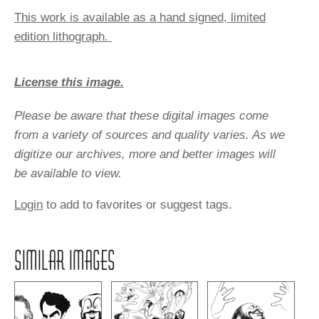
This work is available as a hand signed, limited
edition lithograph.
License this image.
Please be aware that these digital images come
from a variety of sources and quality varies. As we
digitize our archives, more and better images will
be available to view.
Login
to add to favorites or suggest tags.
SIMILAR IMAGES