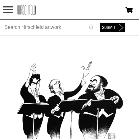
Jump to navigation
HOME
ABOUT
FOUNDATION
NINA
NEWS
EXHIBITIONS
TIMELINE
SHOP