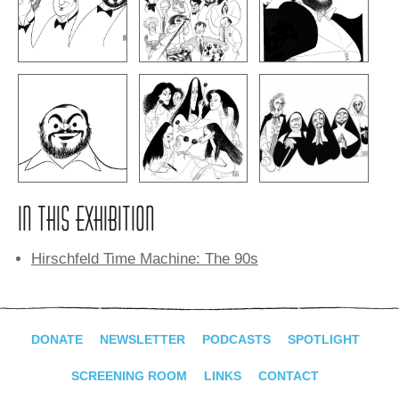
IN THIS EXHIBITION
Hirschfeld Time Machine: The 90s
DONATE
NEWSLETTER
PODCASTS
SPOTLIGHT
SCREENING ROOM
LINKS
CONTACT